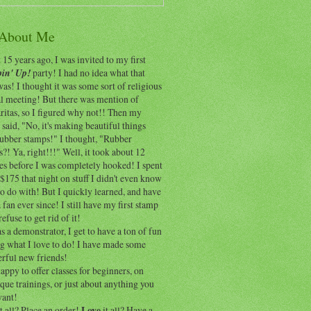
 About Me
15 years ago, I was invited to my first
in' Up!
party! I had no idea what that
as! I thought it was some sort of religious
al meeting! But there was mention of
itas, so I figured why not!! Then my
 said, "No, it's making beautiful things
rubber stamps!" I thought, "Rubber
?! Ya, right!!!" Well, it took about 12
es before I was completely hooked! I spent
$175 that night on stuff I didn't even know
o do with! But I quickly learned, and have
 fan ever since! I still have my first stamp
refuse to get rid of it!
 a demonstrator, I get to have a ton of fun
ng what I love to do! I have made some
rful new friends!
appy to offer classes for beginners, on
que trainings, or just about anything you
ant!
t all? Place an order!
Love
it all? Have a