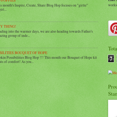
 POPPIES
work
 month's Inspire, Create, Share Blog Hop focuses on "girlie"
rl...
UY THING!
ing into the warmer days, we are also heading towards Father's
zing group of inde...
Tot
BILITIES BOUQUET OF HOPE
7
in Possibilities Blog Hop !!! This month our Bouquet of Hope kit
ts of comfort! As you...
Pro
Sta