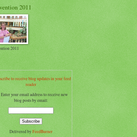
vention 2011
ntion 2011
scribe to receive blog updates in your feed
reader
.. Enter your email address to receive new
blog posts by email:
Delivered by
FeedBurner