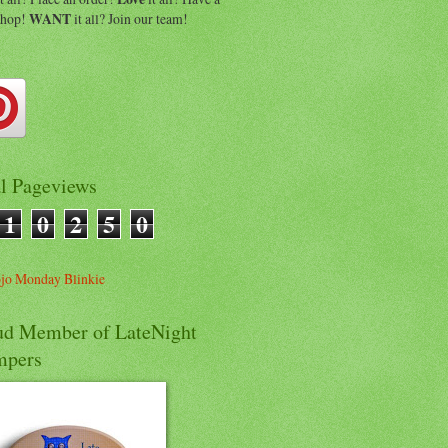
shop!
WANT
it all? Join our team!
al Pageviews
1
0
2
5
0
ud Member of LateNight
mpers