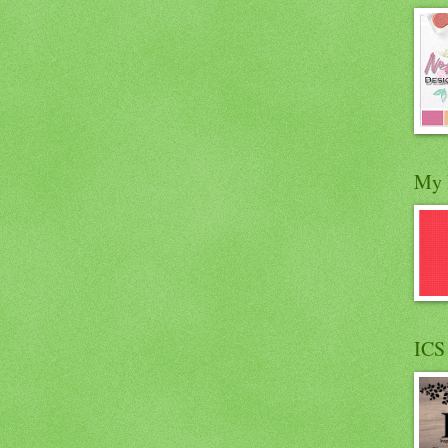
My 
ICS