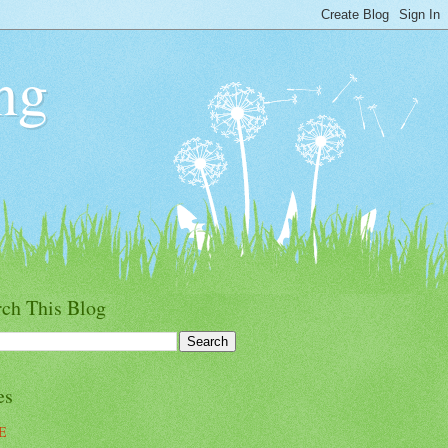
ng
rch This Blog
es
E