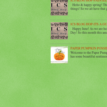
ICS BLOG HOP-PAINTED
Hello & happy spring! This
things! So we all have that gi
ICS BLOG HOP-ITS A G
Happy June! As we are head
Day! So this month this ama
PAPER PUMPKIN POSSI
Welcome to the Paper Pumpk
has some beautiful sentimen