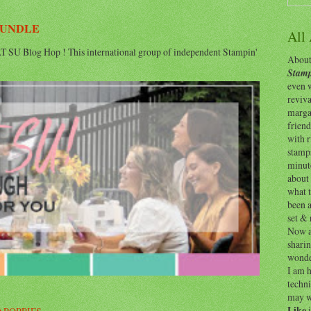
BUNDLE
All
 SU Blog Hop ! This international group of independent Stampin'
About 
Stamp
even w
reviv
margar
friend
with 
stamps
minut
about 
what t
been a
set & 
Now as
shari
wonde
I am h
techni
may w
Like
i