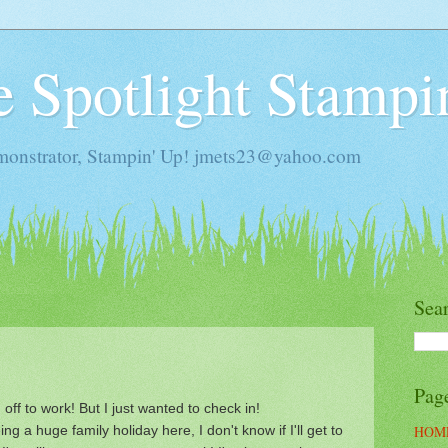
he Spotlight Stampi
monstrator, Stampin' Up! jmets23@yahoo.com
Sea
Pag
 off to work! But I just wanted to check in!
ng a huge family holiday here, I don't know if I'll get to
HOM