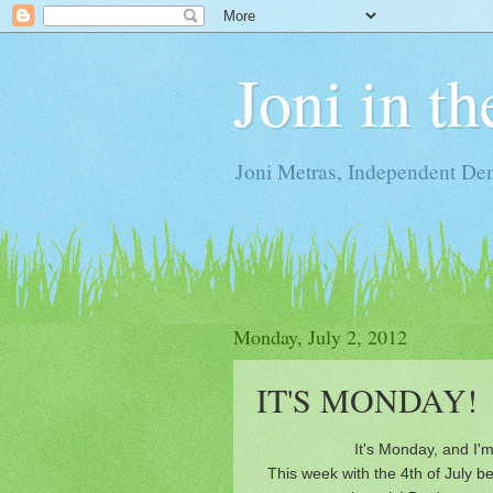
Joni in t
Joni Metras, Independent De
Monday, July 2, 2012
IT'S MONDAY!
It's Monday, and I'm
This week with the 4th of July bei