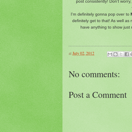
post consistently! Don't worry,
I'm definitely gonna pop over to
M
definitely get to that! As well a
have anything to show just 
at
July 02, 2012
No comments:
Post a Comment