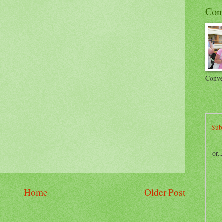
Con
Conve
Sub
or.
Home
Older Post