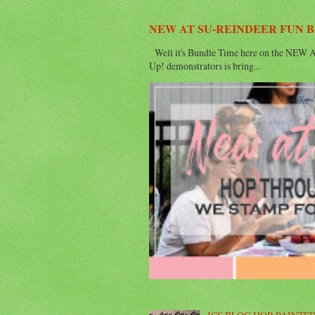
NEW AT SU-REINDEER FUN 
Well it's Bundle Time here on the NEW AT
Up! demonstrators is bring...