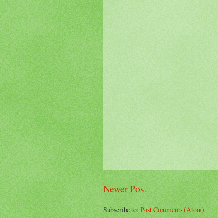
Newer Post
Subscribe to:
Post Comments (Atom)