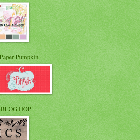
Paper Pumpkin
 BLOG HOP