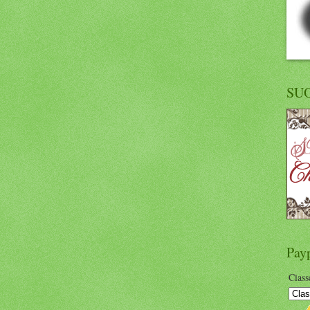
SU
Pay
Class