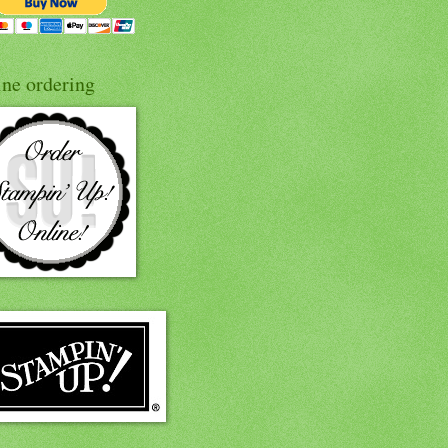
ine ordering