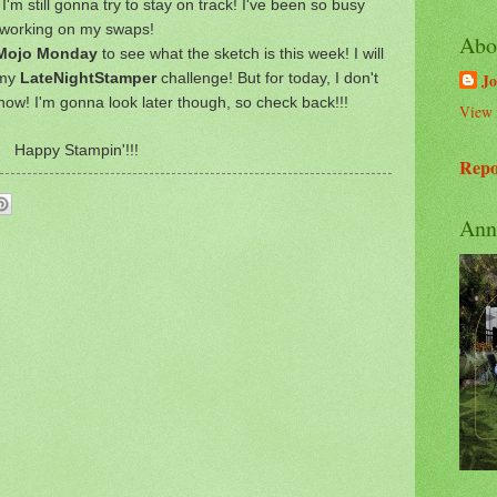
 I'm still gonna try to stay on track! I've been so busy
working on my swaps!
Abo
ojo Monday
to see what the sketch is this week! I will
s my
LateNightStamper
challenge! But for today, I don't
Jo
now! I'm gonna look later though, so check back!!!
View 
Happy Stampin'!!!
Repo
Ann