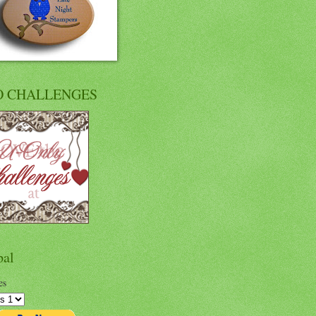
O CHALLENGES
pal
es