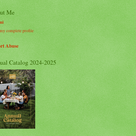
ut Me
ni
my complete profile
rt Abuse
ual Catalog 2024-2025