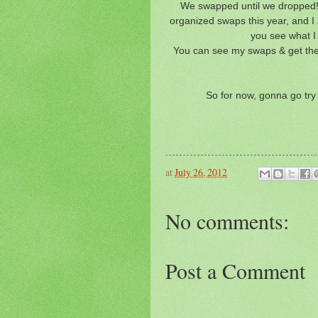
We swapped until we dropped!!!
organized swaps this year, and I
you see what I 
You can see my swaps & get the
So for now, gonna go try 
at
July 26, 2012
No comments:
Post a Comment