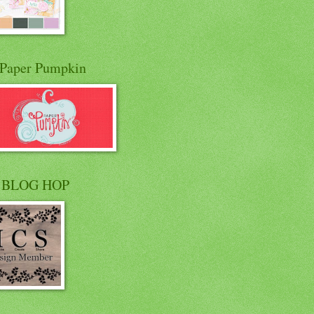
Paper Pumpkin
 BLOG HOP