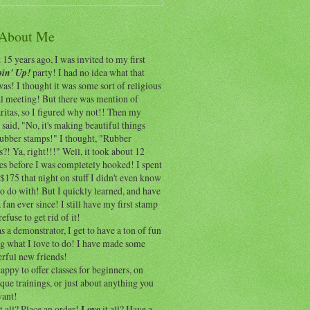
 About Me
15 years ago, I was invited to my first
in' Up!
party! I had no idea what that
as! I thought it was some sort of religious
al meeting! But there was mention of
itas, so I figured why not!! Then my
 said, "No, it's making beautiful things
rubber stamps!" I thought, "Rubber
?! Ya, right!!!" Well, it took about 12
es before I was completely hooked! I spent
$175 that night on stuff I didn't even know
o do with! But I quickly learned, and have
 fan ever since! I still have my first stamp
refuse to get rid of it!
 a demonstrator, I get to have a ton of fun
ng what I love to do! I have made some
rful new friends!
appy to offer classes for beginners, on
que trainings, or just about anything you
ant!
t all? Place an order!
Love
it all? Have a