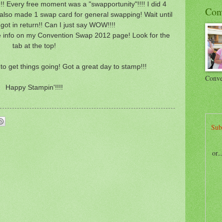
 Every free moment was a "swapportunity"!!!! I did 4
Con
 also made 1 swap card for general swapping! Wait until
got in return!! Can I just say WOW!!!!
 info on my Convention Swap 2012 page! Look for the
tab at the top!
to get things going! Got a great day to stamp!!!
Conve
Happy Stampin'!!!!
Sub
or.