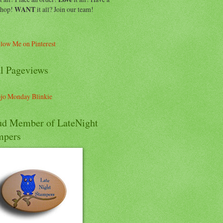
shop!
WANT
it all? Join our team!
al Pageviews
ud Member of LateNight
mpers