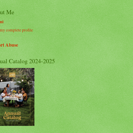
ut Me
ni
my complete profile
rt Abuse
ual Catalog 2024-2025