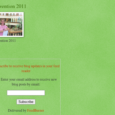
vention 2011
ntion 2011
scribe to receive blog updates in your feed
reader
.. Enter your email address to receive new
blog posts by email:
Delivered by
FeedBurner