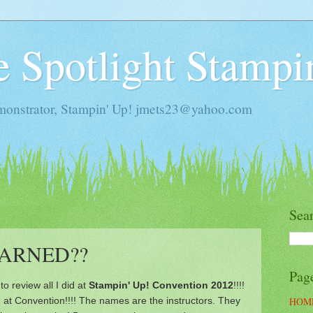
he Spotlight Stampi
monstrator, Stampin' Up! jmets23@yahoo.com
Sea
EARNED??
Pag
to review all I did at
Stampin' Up! Convention 2012
!!!!
 at Convention!!!! The names are the instructors. They
HOM