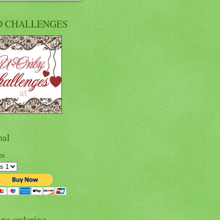
O CHALLENGES
pal
es
ine ordering