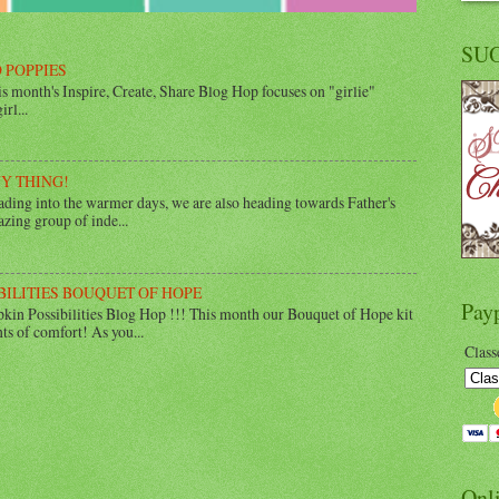
SU
 POPPIES
 month's Inspire, Create, Share Blog Hop focuses on "girlie"
rl...
UY THING!
ing into the warmer days, we are also heading towards Father's
zing group of inde...
BILITIES BOUQUET OF HOPE
Pay
in Possibilities Blog Hop !!! This month our Bouquet of Hope kit
ts of comfort! As you...
Class
Onl