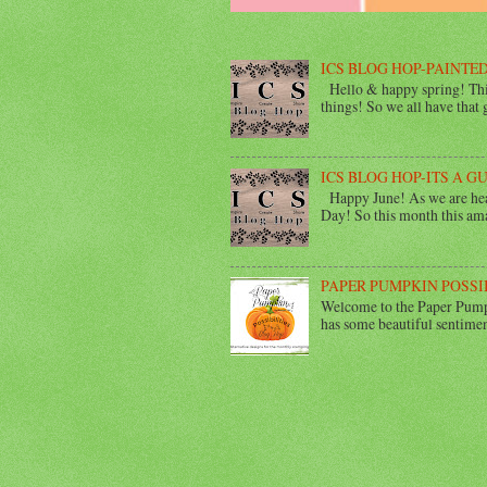
ICS BLOG HOP-PAINTED
Hello & happy spring! This
things! So we all have that gi
ICS BLOG HOP-ITS A G
Happy June! As we are head
Day! So this month this ama
PAPER PUMPKIN POSSI
Welcome to the Paper Pumpk
has some beautiful sentimen