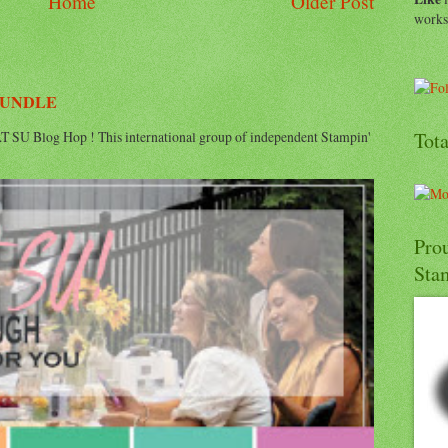
Home
Older Post
work
BUNDLE
 SU Blog Hop ! This international group of independent Stampin'
Tot
Pro
Sta