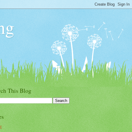
ng
rch This Blog
es
E