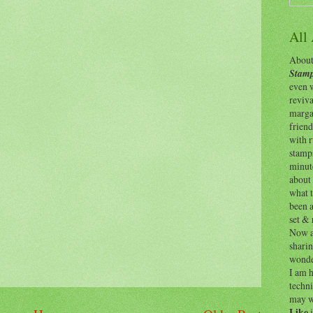
All
About 
Stamp
even w
reviv
margar
friend
with 
stamps
minut
about 
what t
been a
set & 
Now as
shari
wonde
I am h
techni
may w
Like
i