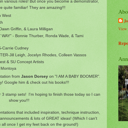
n various roles! But once you become a demonstrator,
e quite familiar! They are amazing!!!
Abo
n West
Jo
th
View 
wn Griffin, & Laura Milligan
WAY" - Bonnie Thurber, Ronda Wade, & Tami
Repo
Carrie Cudney
R-Jill Leigh, Jocelyn Rhodes, Colleen Vassos
Ann
t & SU Concept Artists
 Montoya
tation from
Jason Dorsey
on "I AM A BABY BOOMER".
y! Google him & check out his books!!!
3 stamp sets! I'm hoping to finish those today so I can
show you!!!
ations that included inspiration, technique instruction,
, announcements & lots of GREAT ideas! (Which I can't
u all once I get my feet back on the ground!)