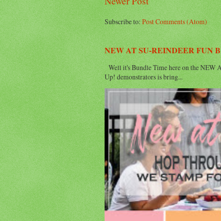
Newer Post
Subscribe to:
Post Comments (Atom)
NEW AT SU-REINDEER FUN 
Well it's Bundle Time here on the NEW AT
Up! demonstrators is bring...