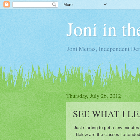
Joni in t
Joni Metras, Independent De
Thursday, July 26, 2012
SEE WHAT I L
Just starting to get a few minutes 
Below are the classes I attended