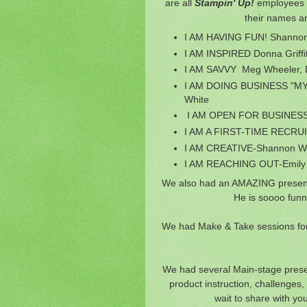
are all
Stampin' Up!
employees i
their names ar
I AM HAVING FUN! Shanno
I AM INSPIRED Donna Griffi
I AM SAVVY Meg Wheeler, Da
I AM DOING BUSINESS "MY 
White
I AM OPEN FOR BUSINESS-
I AM A FIRST-TIME RECRUITE
I AM CREATIVE-Shannon Wes
I AM REACHING OUT-Emily
We also had an AMAZING presen
He is soooo funn
We had Make & Take sessions for 
We had several Main-stage present
product instruction, challenges
wait to share with yo