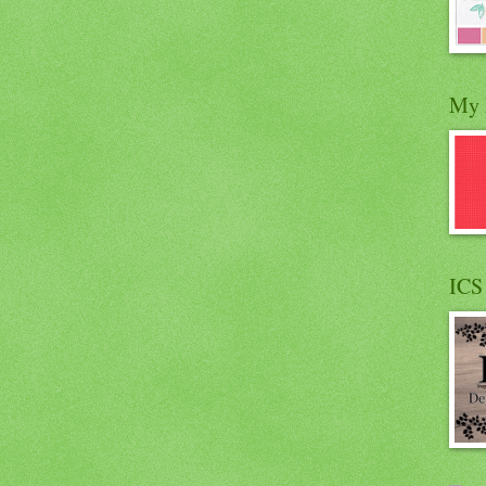
My 
ICS