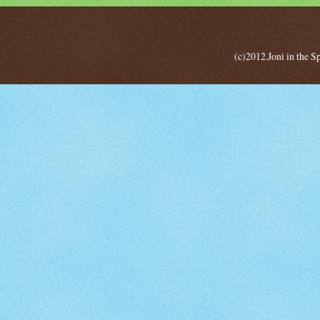
(c)2012.Joni in the 