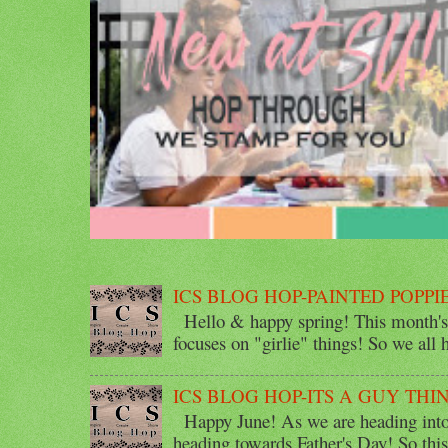
ICS BLOG HOP-PAINTED POPPI
Hello & happy spring! This month's 
focuses on "girlie" things! So we all ha
ICS BLOG HOP-ITS A GUY THI
Happy June! As we are heading into 
heading towards Father's Day! So thi