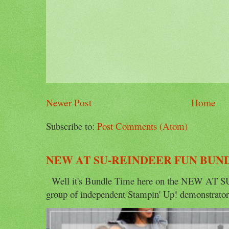
Newer Post
Home
Subscribe to:
Post Comments (Atom)
NEW AT SU-REINDEER FUN BUN
Well it's Bundle Time here on the NEW AT SU 
group of independent Stampin' Up! demonstrators 