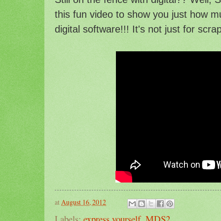
this fun video to show you just how 
digital software!!! It's not just for scr
at
August 16, 2012
Labels:
express yourself
,
MDS2