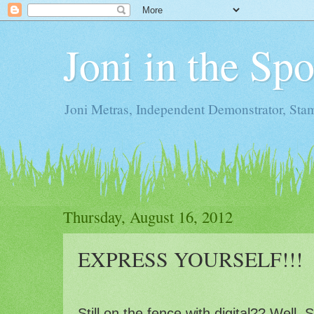
Joni in the Sp
Joni Metras, Independent Demonstrator, St
Thursday, August 16, 2012
EXPRESS YOURSELF!!!
Still on the fence with digital?? Well,