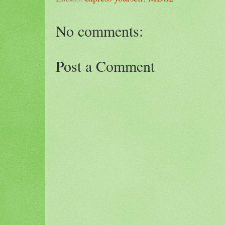
No comments:
Post a Comment