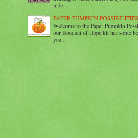
inde...
PAPER PUMPKIN POSSIBILITIE
Welcome to the Paper Pumpkin Possib
our Bouquet of Hope kit has some bea
you...