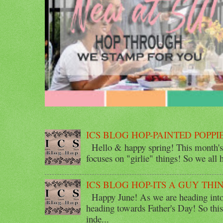
ICS BLOG HOP-PAINTED POPPI
Hello & happy spring! This month's 
focuses on "girlie" things! So we all ha
ICS BLOG HOP-ITS A GUY THI
Happy June! As we are heading into 
heading towards Father's Day! So thi
inde...