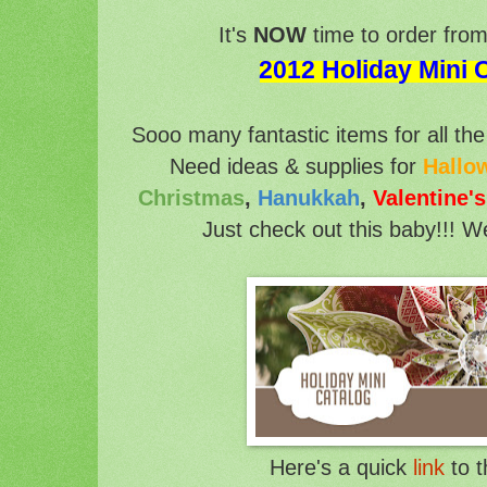
It's
NOW
time to order fro
2012 Holiday Mini 
Sooo many fantastic items for all the 
Need ideas & supplies for
Hallo
Christmas
,
Hanukkah
,
Valentine'
Just check out this baby!!! W
Here's a quick
link
to t