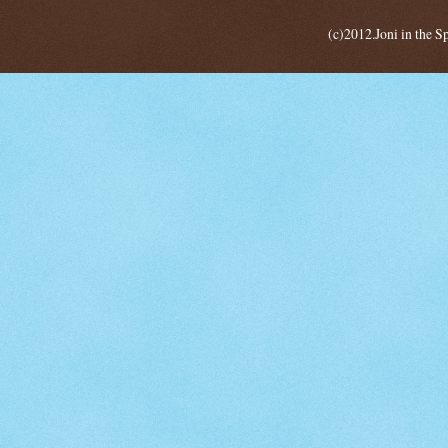
(c)2012.Joni in the 