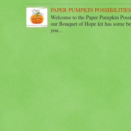
PAPER PUMPKIN POSSIBILITIE
Welcome to the Paper Pumpkin Possib
our Bouquet of Hope kit has some bea
you...