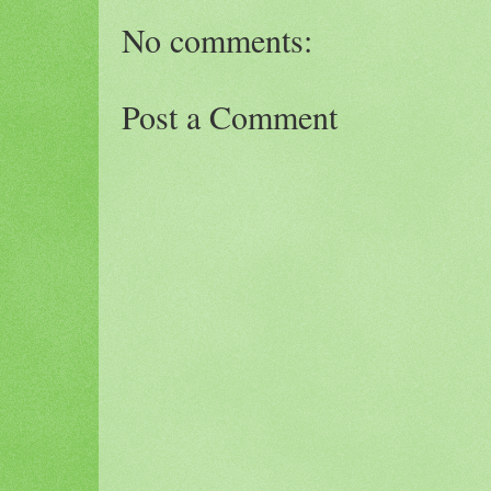
No comments:
Post a Comment