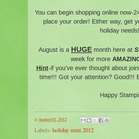
You can begin shopping online now-24
place your order! Either way, get yo
holiday needs!
HUGE
August is a
month here at
S
week for more
AMAZIN
Hint
-if you've ever thought about joi
time!!! Got your attention? Good!!! 
Happy Stampi
at
August 01, 2012
Labels:
holiday mini 2012