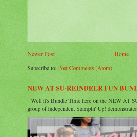
Newer Post
Home
Subscribe to:
Post Comments (Atom)
NEW AT SU-REINDEER FUN BUN
Well it's Bundle Time here on the NEW AT SU 
group of independent Stampin' Up! demonstrators 