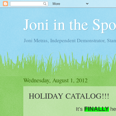
Joni in the Sp
Joni Metras, Independent Demonstrator, St
Wednesday, August 1, 2012
HOLIDAY CATALOG!!!
FINALLY
It's
he