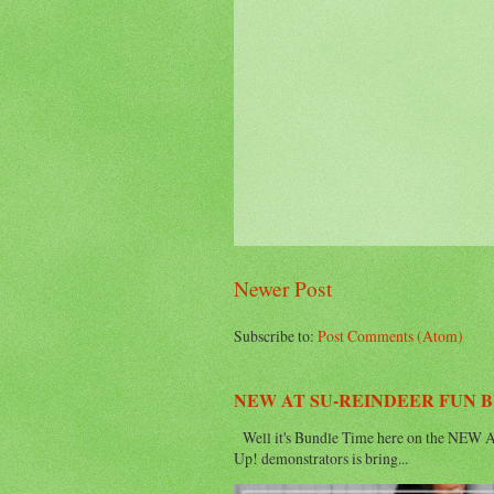
Newer Post
Subscribe to:
Post Comments (Atom)
NEW AT SU-REINDEER FUN 
Well it's Bundle Time here on the NEW AT
Up! demonstrators is bring...