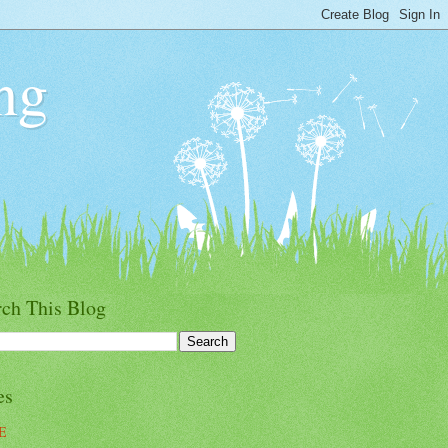
ng
rch This Blog
es
E