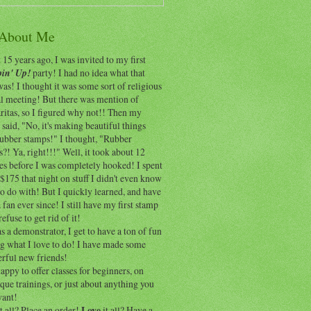
 About Me
15 years ago, I was invited to my first
in' Up!
party! I had no idea what that
as! I thought it was some sort of religious
al meeting! But there was mention of
itas, so I figured why not!! Then my
 said, "No, it's making beautiful things
rubber stamps!" I thought, "Rubber
?! Ya, right!!!" Well, it took about 12
es before I was completely hooked! I spent
$175 that night on stuff I didn't even know
o do with! But I quickly learned, and have
 fan ever since! I still have my first stamp
refuse to get rid of it!
 a demonstrator, I get to have a ton of fun
ng what I love to do! I have made some
rful new friends!
appy to offer classes for beginners, on
que trainings, or just about anything you
ant!
t all? Place an order!
Love
it all? Have a