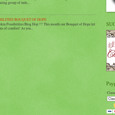
zing group of inde...
BILITIES BOUQUET OF HOPE
SU
in Possibilities Blog Hop !!! This month our Bouquet of Hope kit
ts of comfort! As you...
Pay
Class