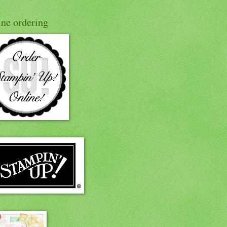
ine ordering