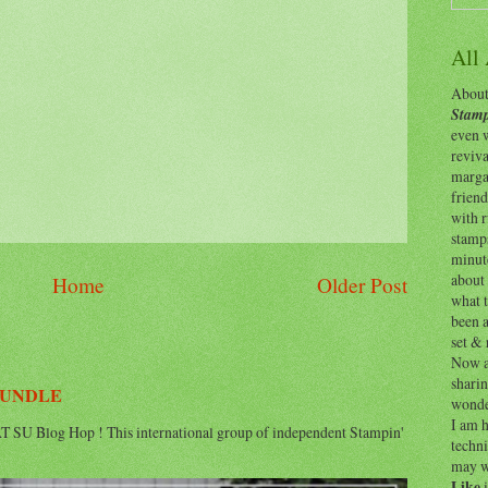
All
About 
Stamp
even w
reviv
margar
friend
with 
stamps
minut
about 
Home
Older Post
what t
been a
set & 
Now as
shari
BUNDLE
wonde
I am h
 SU Blog Hop ! This international group of independent Stampin'
techni
may w
Like
i