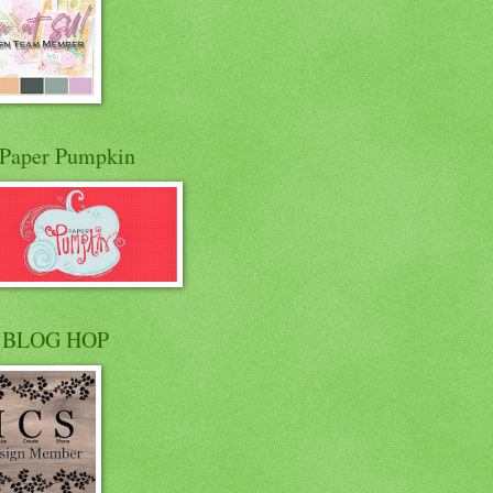
Paper Pumpkin
 BLOG HOP