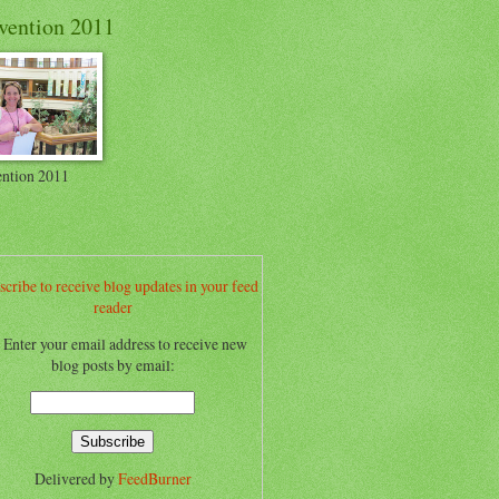
vention 2011
ntion 2011
scribe to receive blog updates in your feed
reader
.. Enter your email address to receive new
blog posts by email:
Delivered by
FeedBurner