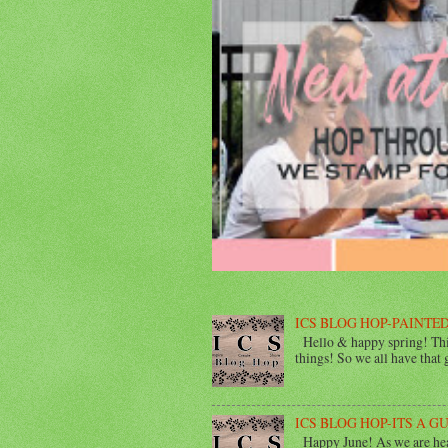
ICS BLOG HOP-PAINTED
Hello & happy spring! This
things! So we all have that gi
ICS BLOG HOP-ITS A G
Happy June! As we are head