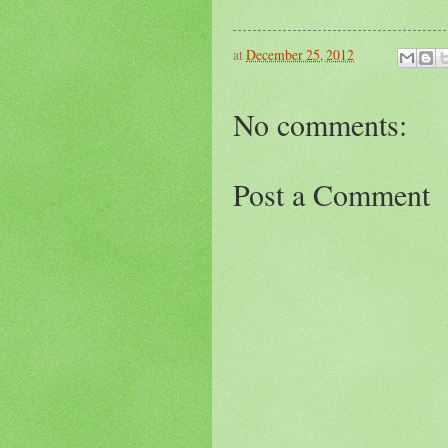
at
December 25, 2012
No comments:
Post a Comment