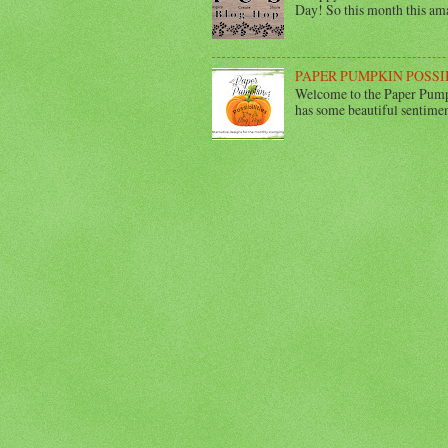
Day! So this month this ama
PAPER PUMPKIN POSSI
Welcome to the Paper Pumpk
has some beautiful sentimen