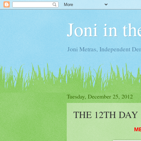
Joni in t
Joni Metras, Independent De
Tuesday, December 25, 2012
THE 12TH DAY 
M