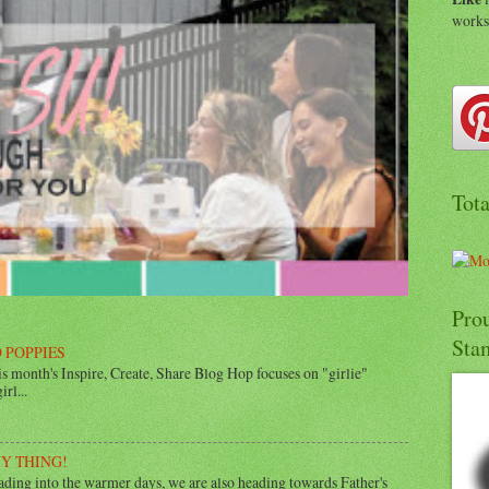
work
Tot
Pro
Sta
 POPPIES
 month's Inspire, Create, Share Blog Hop focuses on "girlie"
rl...
UY THING!
ing into the warmer days, we are also heading towards Father's