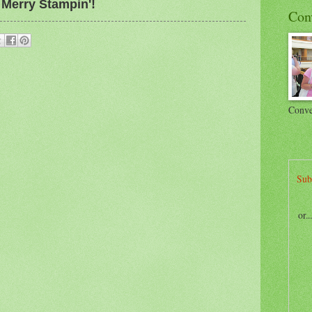
Merry Stampin'!
Con
Conve
Sub
or.