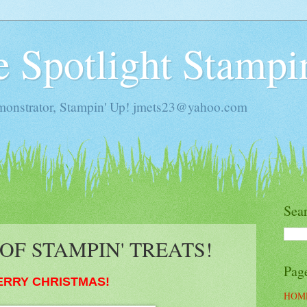
he Spotlight Stampi
monstrator, Stampin' Up! jmets23@yahoo.com
Sea
OF STAMPIN' TREATS!
Pag
ERRY CHRISTMAS!
HOM