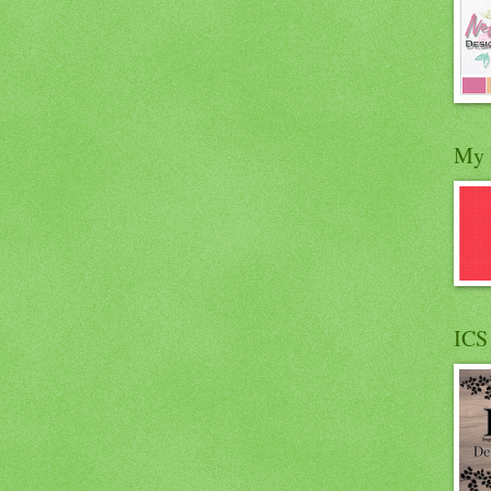
My 
ICS