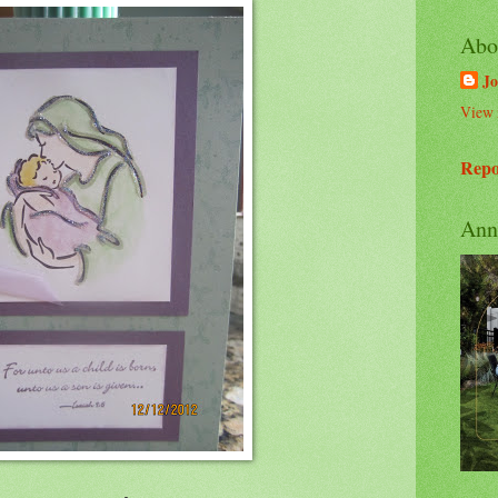
Abo
Jo
View 
Repo
Ann