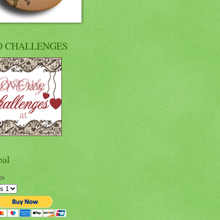
O CHALLENGES
pal
es