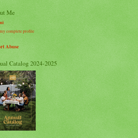
ut Me
ni
my complete profile
rt Abuse
ual Catalog 2024-2025