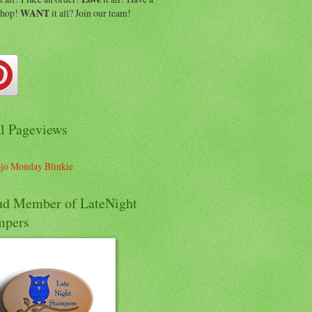
shop!
WANT
it all? Join our team!
al Pageviews
ud Member of LateNight
mpers