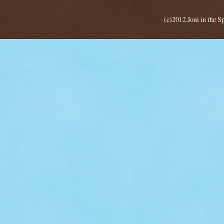
(c)2012.Joni in the 