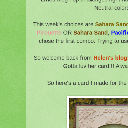
Neutral color
This week's choices are
Sahara San
Pirouette
OR
Sahara Sand
,
Pacifi
chose the first combo. Trying to us
So welcome back from
Helen's blog
Gotta luv her card!!! Alwa
So here's a card I made for the