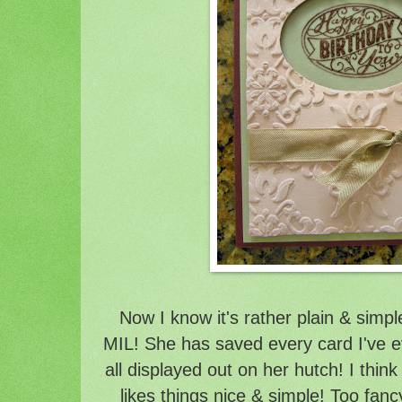
Now I know it's rather plain & simp
MIL! She has saved every card I've 
all displayed out on her hutch! I think
likes things nice & simple! Too fanc