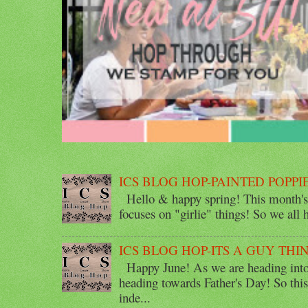
ICS BLOG HOP-PAINTED POPPI
Hello & happy spring! This month's 
focuses on "girlie" things! So we all ha
ICS BLOG HOP-ITS A GUY THI
Happy June! As we are heading into 
heading towards Father's Day! So thi
inde...