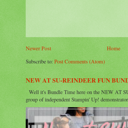
Newer Post
Home
Subscribe to:
Post Comments (Atom)
NEW AT SU-REINDEER FUN BUN
Well it's Bundle Time here on the NEW AT SU 
group of independent Stampin' Up! demonstrators 