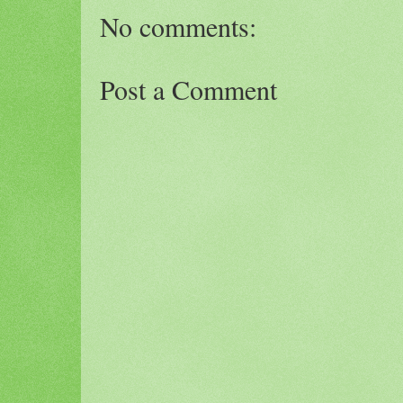
No comments:
Post a Comment