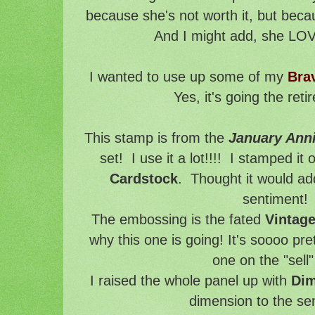
because she's not worth it, but becau
And I might add, she LOV
I wanted to use up some of my
Bra
Yes, it's going the reti
This stamp is from the
January Anni
set! I use it a lot!!!! I stamped i
Cardstock
. Thought it would add 
sentiment!
The embossing is the fated
Vintag
why this one is going! It's soooo pret
one on the "sell" 
I raised the whole panel up with
Dim
dimension to the se