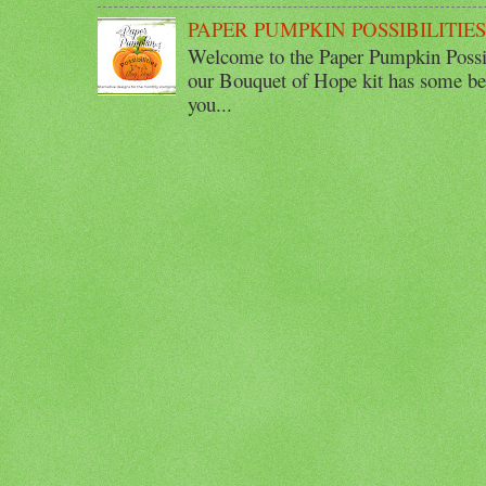
PAPER PUMPKIN POSSIBILITIE
Welcome to the Paper Pumpkin Possib
our Bouquet of Hope kit has some bea
you...