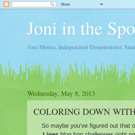
Joni in the Sp
Joni Metras, Independent Demonstrator, St
Wednesday, May 8, 2013
COLORING DOWN WIT
So maybe you've figured out that 
Lines
blog hop challenges right n