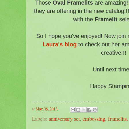
Those
Oval Framelits
are amazing!!
they are offering in the new catalog!!
with the
Framelit
sele
So I hope you've enjoyed! Now join
Laura's blog
to check out her am
creative!!!
Until next time
Happy Stampin'
at
May 08, 2013
Labels:
anniversary set
,
embossing
,
framelits