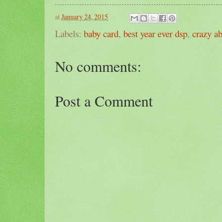
at
January 24, 2015
Labels:
baby card
,
best year ever dsp
,
crazy a
No comments:
Post a Comment