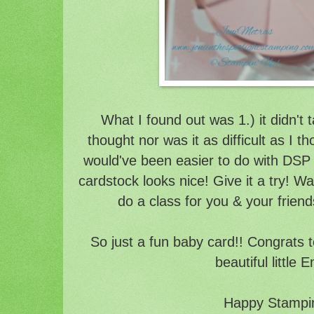
What I found out was 1.) it didn't 
thought nor was it as difficult as I t
would've been easier to do with DSP 
cardstock looks nice! Give it a try! 
do a class for you & your friend
So just a fun baby card!! Congrats to
beautiful little E
Happy Stampin