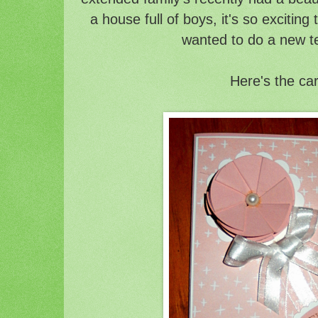
a house full of boys, it's so exciting 
wanted to do a new t
Here's the ca