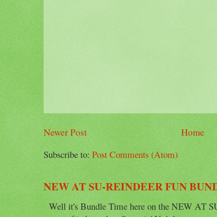
Newer Post
Home
Subscribe to:
Post Comments (Atom)
NEW AT SU-REINDEER FUN BUN
Well it's Bundle Time here on the NEW AT SU 