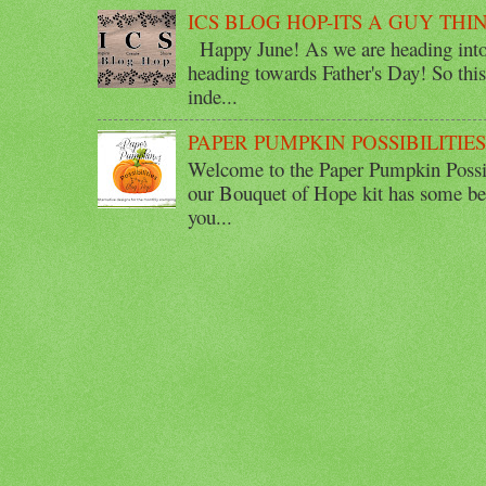
ICS BLOG HOP-ITS A GUY THI
Happy June! As we are heading into 
heading towards Father's Day! So thi
inde...
PAPER PUMPKIN POSSIBILITIE
Welcome to the Paper Pumpkin Possib
our Bouquet of Hope kit has some bea
you...