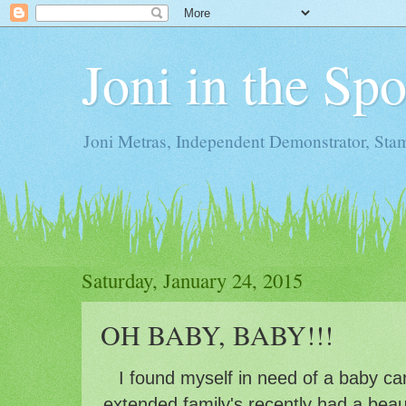
Joni in the Sp
Joni Metras, Independent Demonstrator, St
Saturday, January 24, 2015
OH BABY, BABY!!!
I found myself in need of a baby ca
extended family's recently had a beauti