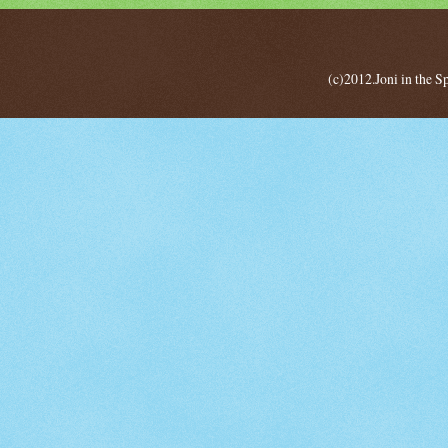
(c)2012.Joni in the 