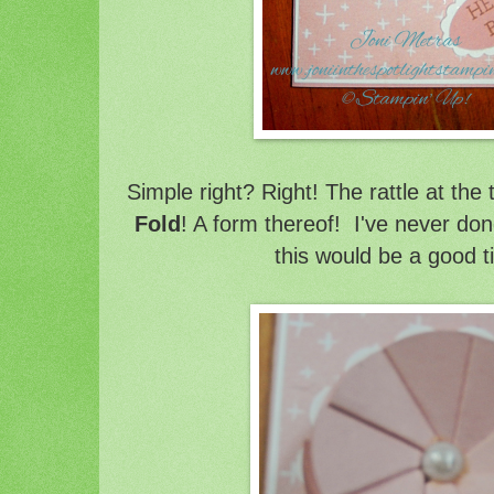
Simple right? Right! The rattle at the 
Fold
! A form thereof! I've never don
this would be a good t