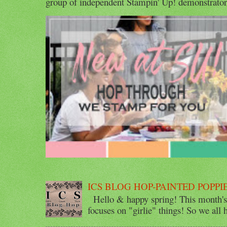
group of independent Stampin' Up! demonstrators 
ICS BLOG HOP-PAINTED POPPI
Hello & happy spring! This month's 
focuses on "girlie" things! So we all ha