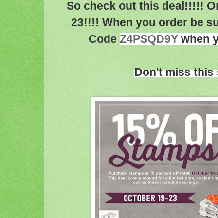
So check out this deal!!!!!
23!!!! When you order be s
Code
Z4PSQD9Y
when yo
Don't miss this 