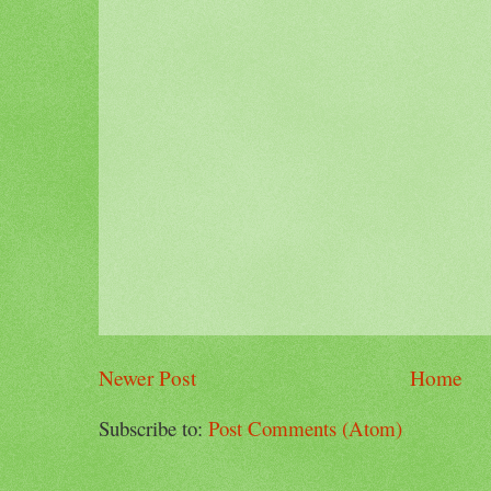
Newer Post
Home
Subscribe to:
Post Comments (Atom)