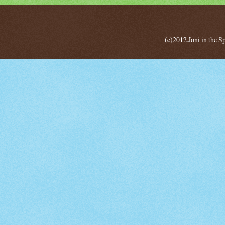
(c)2012.Joni in the 