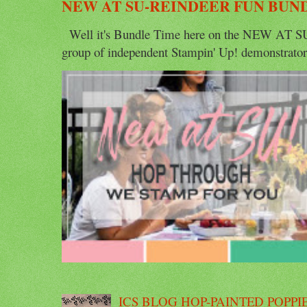
NEW AT SU-REINDEER FUN BUN
Well it's Bundle Time here on the NEW AT SU 
group of independent Stampin' Up! demonstrators 
ICS BLOG HOP-PAINTED POPPI