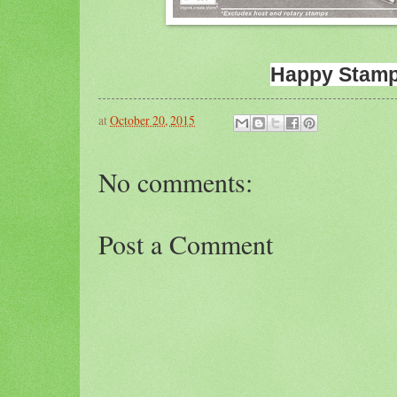
Happy Stamp
at
October 20, 2015
No comments:
Post a Comment