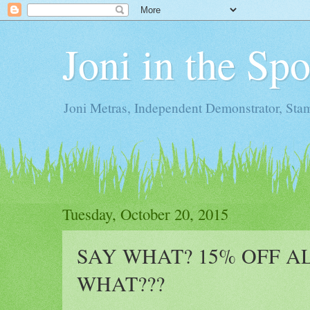
Joni in the Sp
Joni Metras, Independent Demonstrator, St
Tuesday, October 20, 2015
SAY WHAT? 15% OFF AL
WHAT???