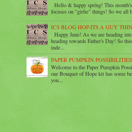
Hello & happy spring! This month's 
focuses on "girlie" things! So we all ha
ICS BLOG HOP-ITS A GUY THI
Happy June! As we are heading into 
heading towards Father's Day! So thi
inde...
PAPER PUMPKIN POSSIBILITIE
Welcome to the Paper Pumpkin Possib
our Bouquet of Hope kit has some bea
you...