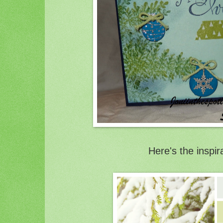
Here's the inspir