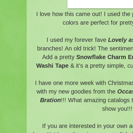
I love how this came out! I used the 
colors are perfect for pre
I used my forever fave
Lovely a
branches! An old trick! The sentimen
Add a pretty
Snowflake Charm E
Washi Tape
& it's a pretty simple, c
I have one more week with Christmas
with my new goodies from the
Occa
Bration
!!! What amazing catalogs t
show you!!!
If you are interested in your own 