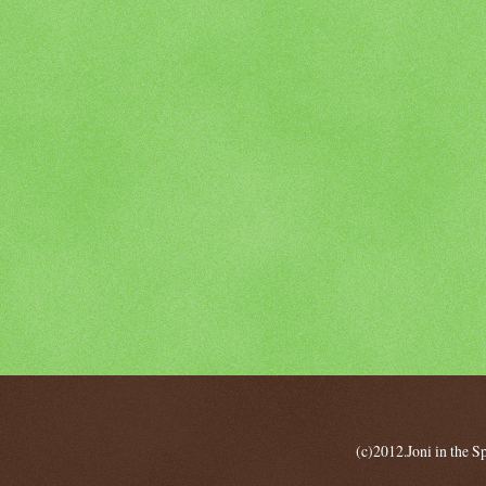
(c)2012.Joni in the 