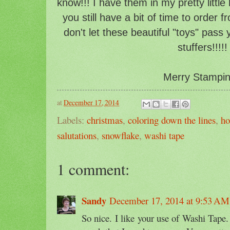
know!!! I have them in my pretty little
you still have a bit of time to order 
don't let these beautiful "toys" pass
stuffers!!!!!
Merry Stampin'
at
December 17, 2014
Labels:
christmas
,
coloring down the lines
,
ho
salutations
,
snowflake
,
washi tape
1 comment:
Sandy
December 17, 2014 at 9:53 AM
So nice. I like your use of Washi Tape.