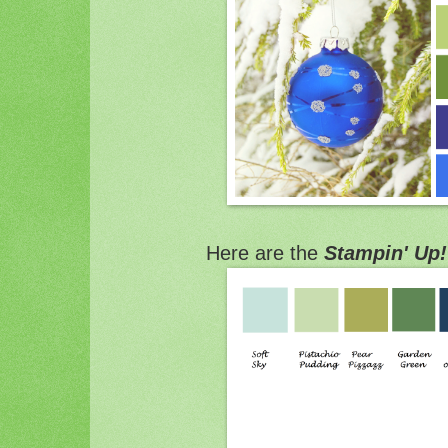
Here are the
Stampin' Up!