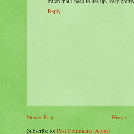
much that I need to use up. Very pretty
Reply
Newer Post
Home
Subscribe to:
Post Comments (Atom)