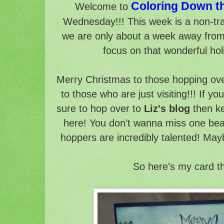
Coloring Down t
Welcome to
Wednesday!!! This week is a non-tr
we are only about a week away from t
focus on that wonderful hol
Merry Christmas to those hopping ov
to those who are just visiting!!! If 
sure to hop over to
Liz's blog
then ke
here! You don't wanna miss one beau
hoppers are incredibly talented! May
So here's my card t