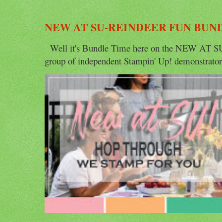
NEW AT SU-REINDEER FUN BUN
Well it's Bundle Time here on the NEW AT SU 
group of independent Stampin' Up! demonstrators 