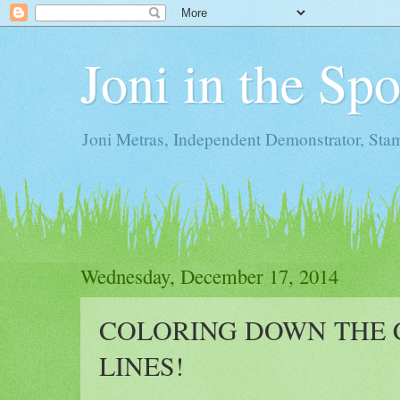
Joni in the Sp
Joni Metras, Independent Demonstrator, St
Wednesday, December 17, 2014
COLORING DOWN THE 
LINES!