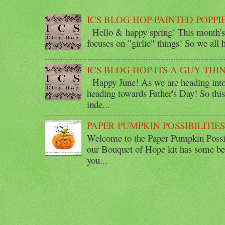
ICS BLOG HOP-PAINTED POPPI
Hello & happy spring! This month's 
focuses on "girlie" things! So we all ha
ICS BLOG HOP-ITS A GUY THI
Happy June! As we are heading into 
heading towards Father's Day! So thi
inde...
PAPER PUMPKIN POSSIBILITIE
Welcome to the Paper Pumpkin Possib
our Bouquet of Hope kit has some bea
you...