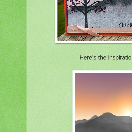
Here's the inspirati