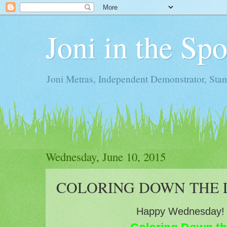
Joni in the Sp
Joni Metras, Independent Demonstrator, St
Wednesday, June 10, 2015
COLORING DOWN THE L
Happy Wednesday!