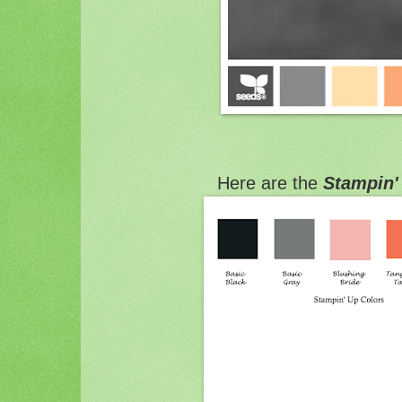
Here are the
Stampin'