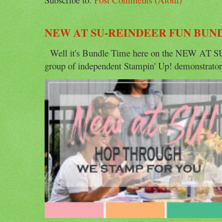
NEW AT SU-REINDEER FUN BUN
Well it's Bundle Time here on the NEW AT SU 
group of independent Stampin' Up! demonstrators 