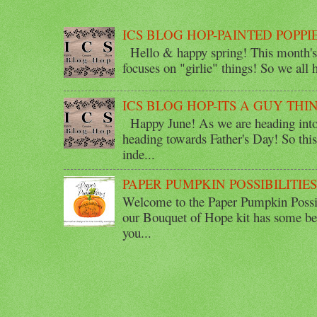
ICS BLOG HOP-PAINTED POPPI
Hello & happy spring! This month's 
focuses on "girlie" things! So we all ha
ICS BLOG HOP-ITS A GUY THI
Happy June! As we are heading into 
heading towards Father's Day! So thi
inde...
PAPER PUMPKIN POSSIBILITIE
Welcome to the Paper Pumpkin Possib
our Bouquet of Hope kit has some bea
you...