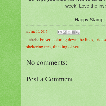
week! Love the insp
Happy Stampin'
at
June 10, 2015
Labels:
brayer
,
coloring down the lines
,
Iride
sheltering tree
,
thinking of you
No comments:
Post a Comment