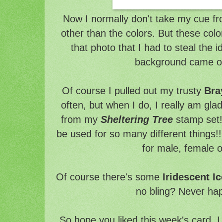
Now I normally don't take my cue fr
other than the colors. But these colo
that photo that I had to steal the 
background came o
Of course I pulled out my trusty
Bra
often, but when I do, I really am glad
from my
Sheltering Tree
stamp set! 
be used for so many different things!!
for male, female o
Of course there's some
Iridescent Ic
no bling? Never hap
So hope you liked this week's card. I 