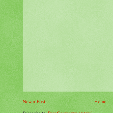
Newer Post
Home
Subscribe to:
Post Comments (Atom)