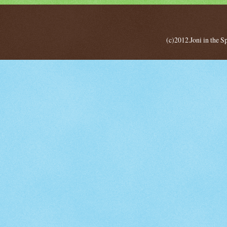
(c)2012.Joni in the 