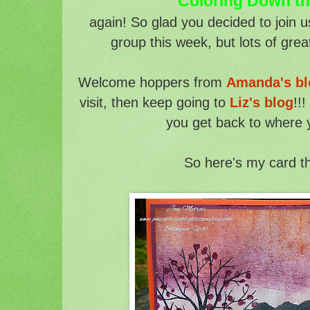
Coloring Down t
a
gain! So glad you decided to join 
group this week, but lots of grea
Welcome hoppers from
Amanda's bl
visit, then keep going to
Liz's blog
!!
you get back to where 
So here's my card t