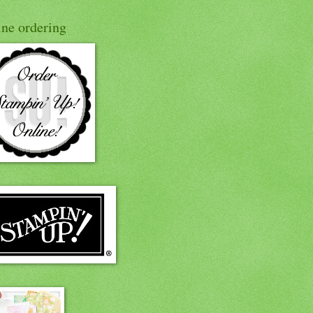
ine ordering