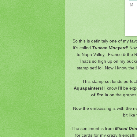
So this is definitely one of m
It's called
Tuscan Vineyard
! Now
to Napa Valley, France & the Rh
That's so high up on my bucket l
stamp set! lol Now I know the in
This stamp set lends perfectl
Aquapainters
! I know I'll be ex
of Stella
on the grapes
Now the embossing is with the 
bit like
The sentiment is from
Mixed Dri
for cards for my crazy friends!!!