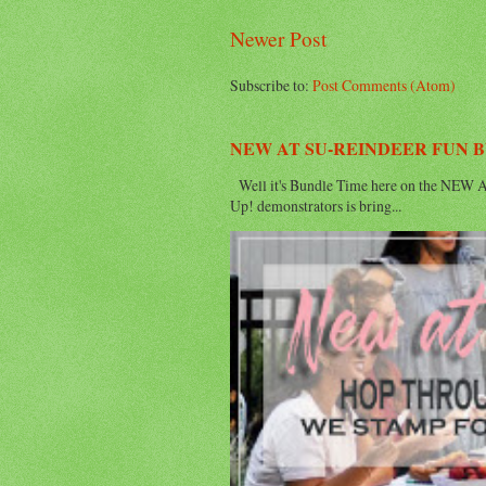
Newer Post
Subscribe to:
Post Comments (Atom)
NEW AT SU-REINDEER FUN 
Well it's Bundle Time here on the NEW AT
Up! demonstrators is bring...