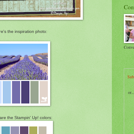
Con
e's the inspiration photo:
Conve
Sub
or.
are the Stampin' Up! colors: