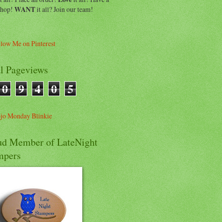
shop!
WANT
it all? Join our team!
al Pageviews
0
9
4
0
5
ud Member of LateNight
mpers