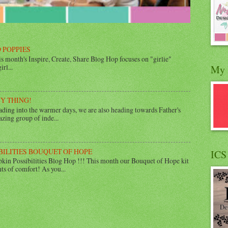
 POPPIES
 month's Inspire, Create, Share Blog Hop focuses on "girlie"
rl...
My 
UY THING!
ing into the warmer days, we are also heading towards Father's
zing group of inde...
BILITIES BOUQUET OF HOPE
ICS
in Possibilities Blog Hop !!! This month our Bouquet of Hope kit
ts of comfort! As you...