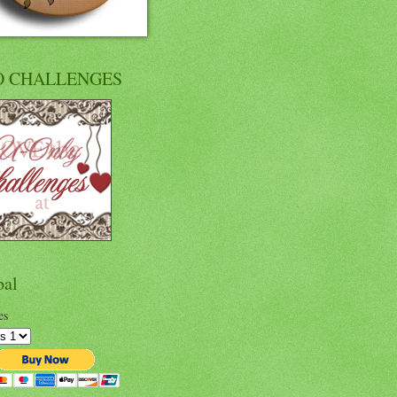
O CHALLENGES
pal
es