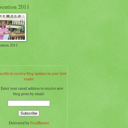
vention 2011
ntion 2011
scribe to receive blog updates in your feed
reader
.. Enter your email address to receive new
blog posts by email:
Delivered by
FeedBurner