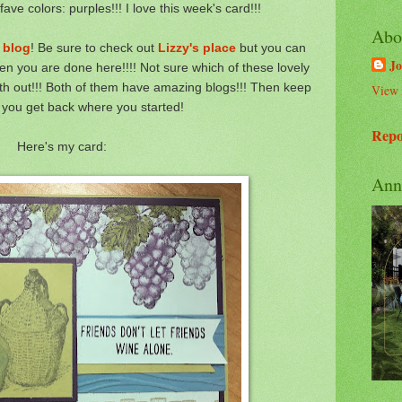
ve colors: purples!!! I love this week's card!!!
Abo
 blog
! Be sure to check out
Lizzy's place
but you can
Jo
n you are done here!!!! Not sure which of these lovely
oth out!!! Both of them have amazing blogs!!! Then keep
View 
l you get back where you started!
Repo
Here's my card:
Ann