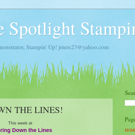
he Spotlight Stampi
monstrator, Stampin' Up! jmets23@yahoo.com
Sea
N THE LINES!
Pag
This week at
ring Down the Lines
HOM