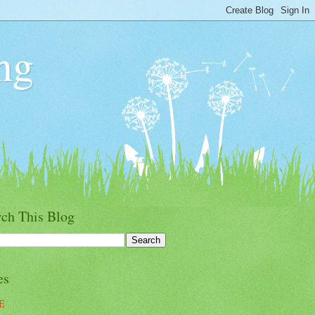
ng
rch This Blog
es
E