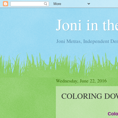
Joni in t
Joni Metras, Independent De
Wednesday, June 22, 2016
COLORING DOW
Colo