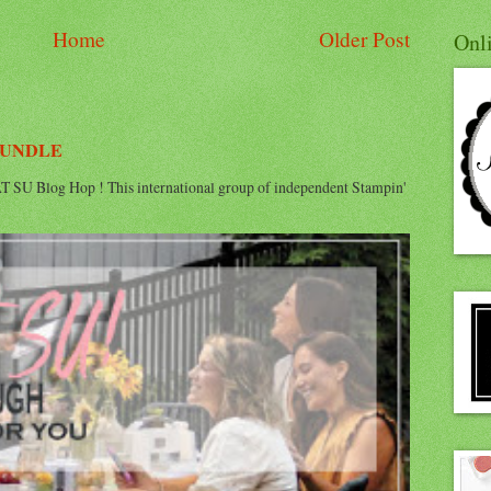
Home
Older Post
Onl
BUNDLE
 SU Blog Hop ! This international group of independent Stampin'