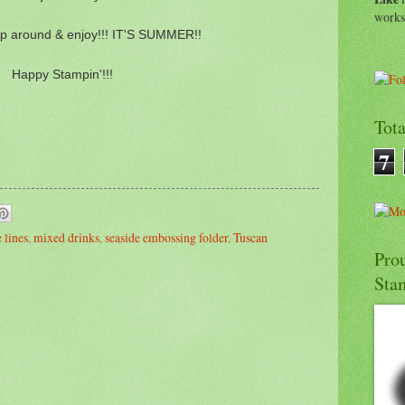
work
p around & enjoy!!! IT'S SUMMER!!
Happy Stampin'!!!
Tot
7
 lines
,
mixed drinks
,
seaside embossing folder
,
Tuscan
Pro
Sta