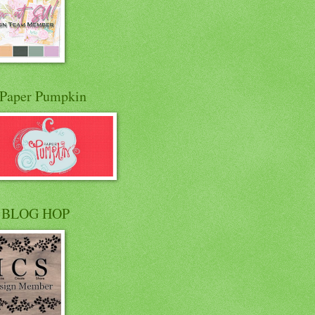
Paper Pumpkin
 BLOG HOP