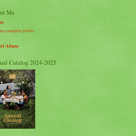
ut Me
ni
my complete profile
rt Abuse
ual Catalog 2024-2025