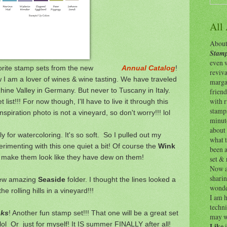
All
About 
Stamp
even w
y favorite stamp sets from the new
Annual Catalog
!
reviv
 I am a lover of wines & wine tasting. We have traveled
margar
ine Valley in Germany. But never to Tuscany in Italy.
friend
with 
ist!!! For now though, I'll have to live it through this
stamps
spiration photo is not a vineyard, so don't worry!!! lol
minut
about 
y for watercoloring. It's so soft. So I pulled out my
what t
perimenting with this one quiet a bit! Of course the
Wink
been a
 make them look like they have dew on them!
set & 
Now as
shari
new amazing
Seaside
folder. I thought the lines looked a
wonde
 the rolling hills in a vineyard!!!
I am h
techni
nks
! Another fun stamp set!!! That one will be a great set
may w
 lol Or just for myself! It IS summer FINALLY after all!
Like
i