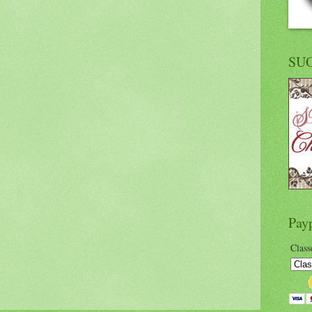
SU
Pay
Class