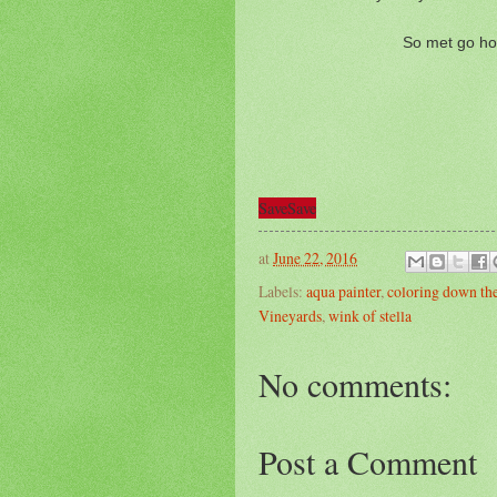
So met go ho
Save
Save
at
June 22, 2016
Labels:
aqua painter
,
coloring down the
Vineyards
,
wink of stella
No comments:
Post a Comment