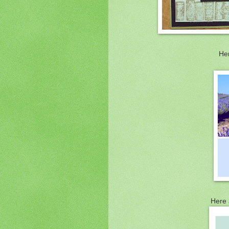
Her
Here 