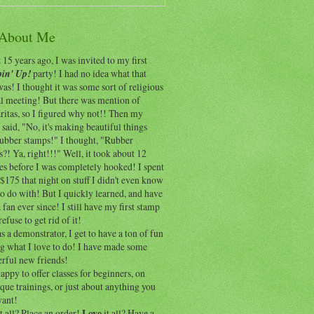
 About Me
15 years ago, I was invited to my first
in' Up!
party! I had no idea what that
as! I thought it was some sort of religious
al meeting! But there was mention of
itas, so I figured why not!! Then my
 said, "No, it's making beautiful things
rubber stamps!" I thought, "Rubber
?! Ya, right!!!" Well, it took about 12
es before I was completely hooked! I spent
$175 that night on stuff I didn't even know
o do with! But I quickly learned, and have
 fan ever since! I still have my first stamp
refuse to get rid of it!
 a demonstrator, I get to have a ton of fun
ng what I love to do! I have made some
rful new friends!
appy to offer classes for beginners, on
que trainings, or just about anything you
ant!
t all? Place an order!
Love
it all? Have a