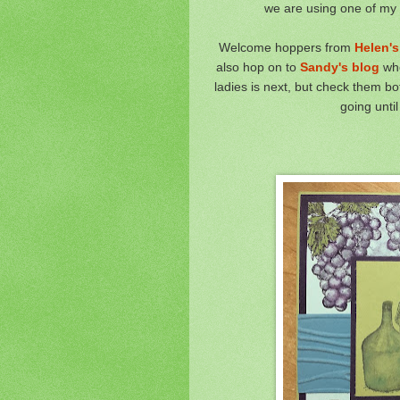
we are using one of my fa
Welcome hoppers from
Helen's
also hop on to
Sandy's blog
whe
ladies is next, but check them b
going unti