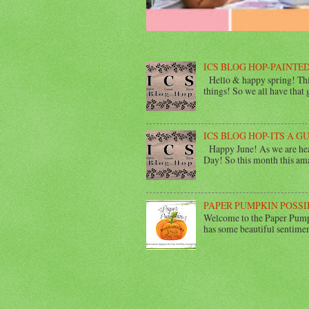
ICS BLOG HOP-PAINTED
Hello & happy spring! This
things! So we all have that gi
ICS BLOG HOP-ITS A G
Happy June! As we are head
Day! So this month this ama
PAPER PUMPKIN POSSI
Welcome to the Paper Pumpk
has some beautiful sentimen