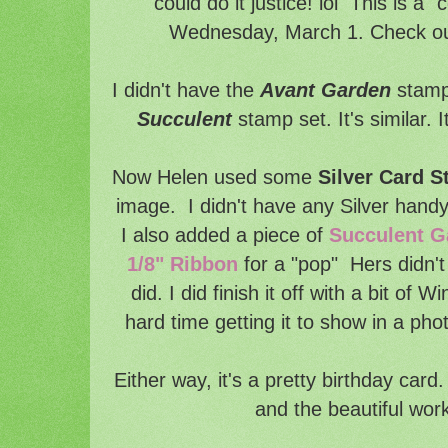
could do it justice! lol This is a 
Wednesday, March 1. Check out 
I didn't have the
Avant Garden
stamp 
Succulent
stamp set. It's similar. 
Now Helen used some
Silver Card S
image. I didn't have any Silver hand
I also added a piece of
Succulent 
1/8" Ribbon
for a "pop" Hers didn't 
did. I did finish it off with a bit of W
hard time getting it to show in a phot
Either way, it's a pretty birthday card
and the beautiful work