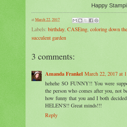
Happy Stampi
at
March 22, 2017
Labels:
birthday
,
CASEing
,
coloring down the
succulent garden
3 comments:
Amanda Frankel
March 22, 2017 at 
hehehe SO FUNNY!! You were suppo
the person who comes after you, not be
how funny that you and I both deci
HELEN'S!! Great minds!!!
Reply