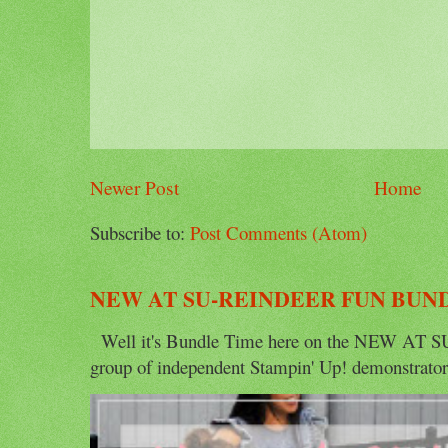
Newer Post
Home
Subscribe to:
Post Comments (Atom)
NEW AT SU-REINDEER FUN BUN
Well it's Bundle Time here on the NEW AT SU 
group of independent Stampin' Up! demonstrators 