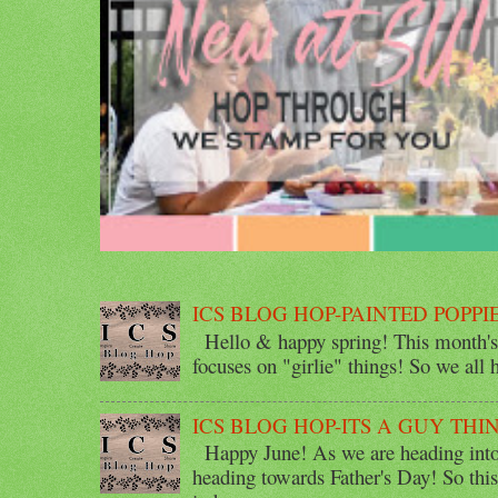
ICS BLOG HOP-PAINTED POPPI
Hello & happy spring! This month's 
focuses on "girlie" things! So we all ha
ICS BLOG HOP-ITS A GUY THI
Happy June! As we are heading into 
heading towards Father's Day! So thi