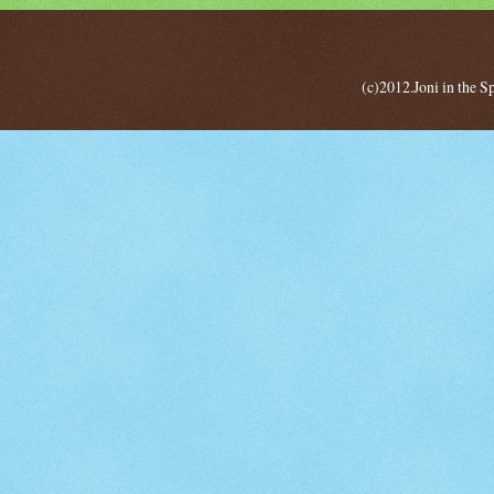
(c)2012.Joni in the 