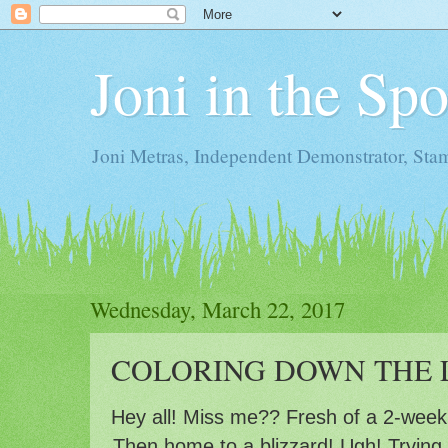
Joni in the Sp
Joni Metras, Independent Demonstrator, St
Wednesday, March 22, 2017
COLORING DOWN THE L
Hey all! Miss me?? Fresh of a 2-week 
Then home to a blizzard! Ugh! Trying 