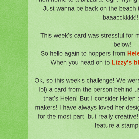
Just wanna be back on the beach t
baaacckkkk!!
This week's card was stressful for me
below!
So hello again to hoppers from
Hel
When you head on to
Lizzy's b
Ok, so this week's challenge! We wer
lol) a card from the person behind us
that's Helen! But I consider Helen 
makers! I have always loved her desi
for the most part, but really creativ
feature a stamp