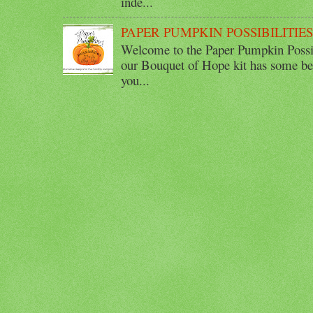
inde...
PAPER PUMPKIN POSSIBILITIE
Welcome to the Paper Pumpkin Possib
our Bouquet of Hope kit has some bea
you...