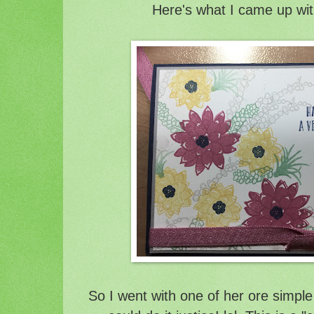
Here's what I came up wit
So I went with one of her ore simple 