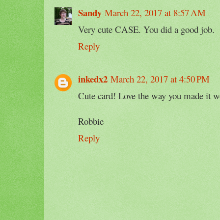
Sandy
March 22, 2017 at 8:57 AM
Very cute CASE. You did a good job.
Reply
inkedx2
March 22, 2017 at 4:50 PM
Cute card! Love the way you made it w
Robbie
Reply