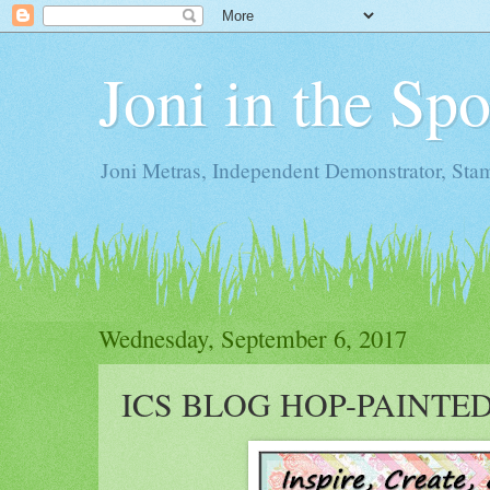
Joni in the Sp
Joni Metras, Independent Demonstrator, St
Wednesday, September 6, 2017
ICS BLOG HOP-PAINTE