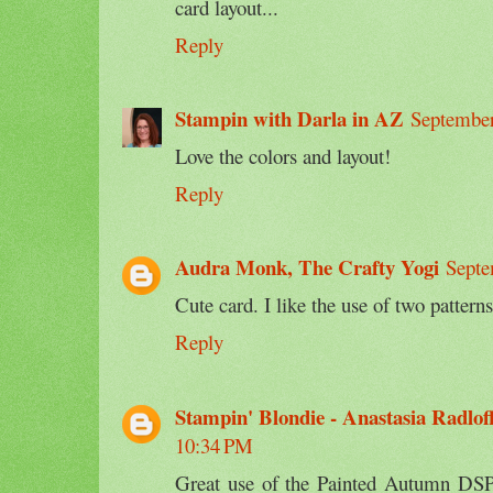
card layout...
Reply
Stampin with Darla in AZ
September
Love the colors and layout!
Reply
Audra Monk, The Crafty Yogi
Septe
Cute card. I like the use of two pattern
Reply
Stampin' Blondie - Anastasia Radlof
10:34 PM
Great use of the Painted Autumn DSP 