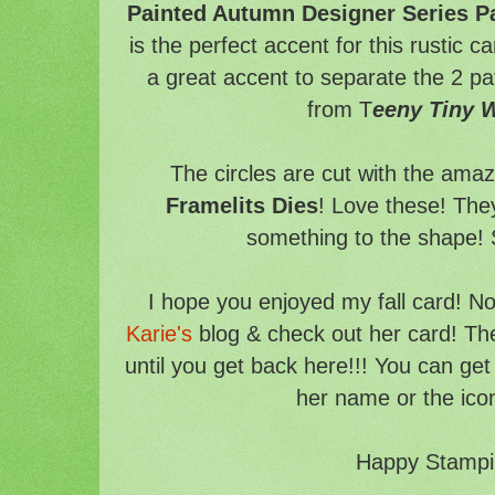
Painted Autumn Designer Series P
is the perfect accent for this rustic 
a great accent to separate the 2 pa
from T
eeny Tiny 
The circles are cut with the ama
Framelits Dies
! Love these! They 
something to the shape! S
I hope you enjoyed my fall card! N
Karie's
blog & check out her card! Th
until you get back here!!! You can get 
her name or the ico
Happy Stampi