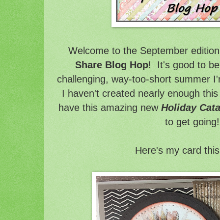
Welcome to the September edition 
Share Blog Hop
! It's good to be
challenging, way-too-short summer I'm
I haven't created nearly enough thi
have this amazing new
Holiday Cat
to get going!
Here's my card thi