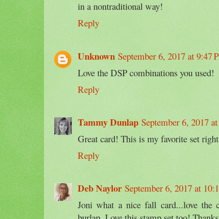
in a nontraditional way!
Reply
Unknown
September 6, 2017 at 9:47
Love the DSP combinations you used!
Reply
Tammy Dunlap
September 6, 2017 a
Great card! This is my favorite set righ
Reply
Deb Naylor
September 6, 2017 at 10:
Joni what a nice fall card...love th
burlap. Love this stamp set too! Thank