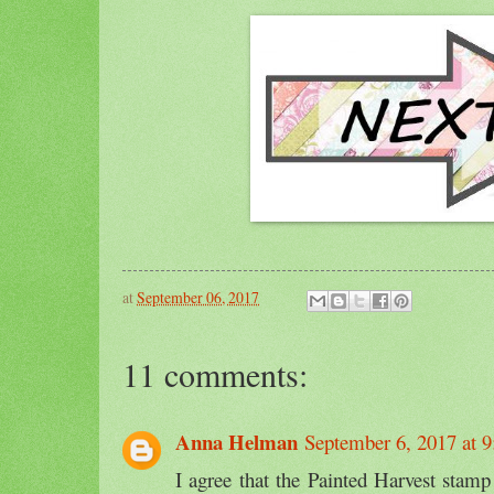
at
September 06, 2017
11 comments:
Anna Helman
September 6, 2017 at 
I agree that the Painted Harvest stamp 