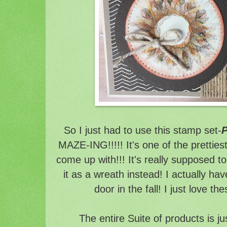
So I just had to use this stamp set-
P
MAZE-ING!!!!! It's one of the pretties
come up with!!! It's really supposed t
it as a wreath instead! I actually hav
door in the fall! I just love t
The entire Suite of products is ju