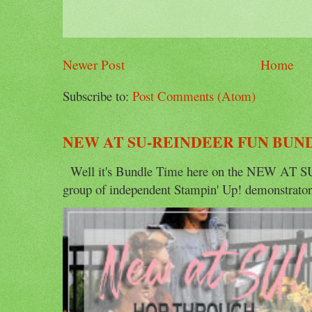
Newer Post
Home
Subscribe to:
Post Comments (Atom)
NEW AT SU-REINDEER FUN BUN
Well it's Bundle Time here on the NEW AT SU 
group of independent Stampin' Up! demonstrators 