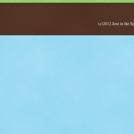
(c)2012.Joni in the 