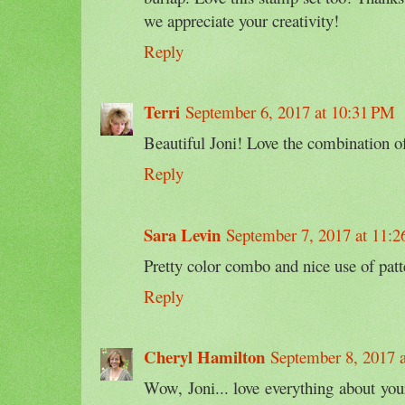
we appreciate your creativity!
Reply
Terri
September 6, 2017 at 10:31 PM
Beautiful Joni! Love the combination of
Reply
Sara Levin
September 7, 2017 at 11:
Pretty color combo and nice use of patt
Reply
Cheryl Hamilton
September 8, 2017 
Wow, Joni... love everything about yo