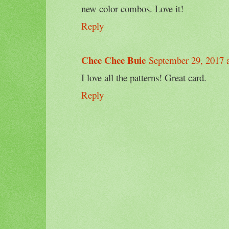
new color combos. Love it!
Reply
Chee Chee Buie
September 29, 2017 
I love all the patterns! Great card.
Reply