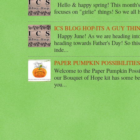
Hello & happy spring! This month's 
focuses on "girlie" things! So we all ha
ICS BLOG HOP-ITS A GUY THI
Happy June! As we are heading into 
heading towards Father's Day! So thi
inde...
PAPER PUMPKIN POSSIBILITIE
Welcome to the Paper Pumpkin Possib
our Bouquet of Hope kit has some bea
you...