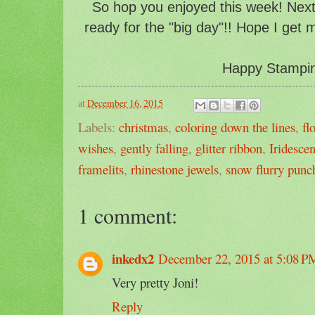
So hop you enjoyed this week! Next
ready for the "big day"!! Hope I get 
Happy Stampin'
at
December 16, 2015
Labels:
christmas
,
coloring down the lines
,
fl
wishes
,
gently falling
,
glitter ribbon
,
Iridesce
framelits
,
rhinestone jewels
,
snow flurry punc
1 comment:
inkedx2
December 22, 2015 at 5:08 P
Very pretty Joni!
Reply