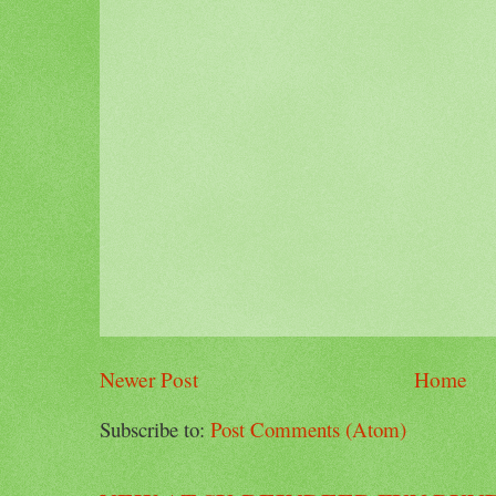
Newer Post
Home
Subscribe to:
Post Comments (Atom)