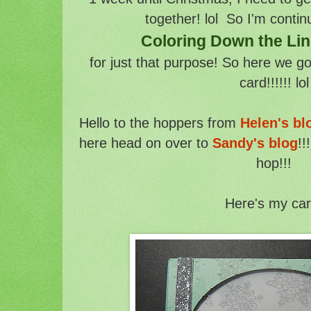
together! lol So I'm contin
Coloring Down the Li
for just that purpose! So here we g
card!!!!!! lol
Hello to the hoppers from
Helen's bl
here head on over to
Sandy's blog
!!
hop!!!
Here's my car