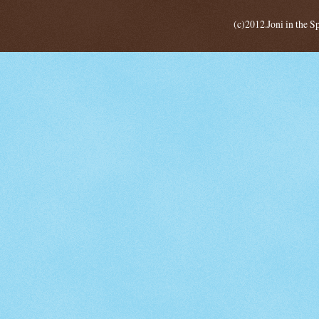
(c)2012.Joni in the 