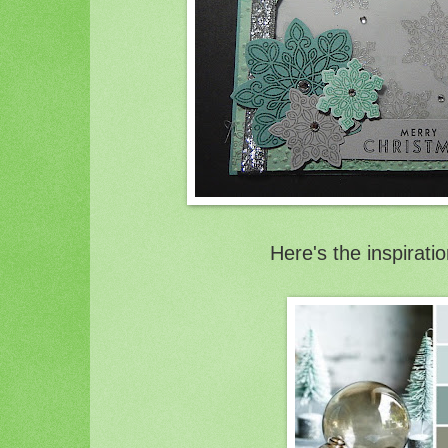
Here's the inspirati