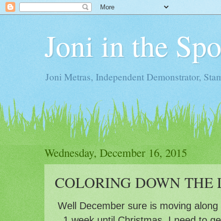
Joni in the Sp
Joni Metras, Independent Demonstrator, St
Wednesday, December 16, 2015
COLORING DOWN THE L
Well December sure is moving along f
1 week until Christmas, I need to g