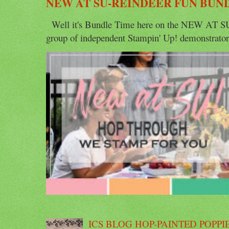
NEW AT SU-REINDEER FUN BUN
Well it's Bundle Time here on the NEW AT SU 
group of independent Stampin' Up! demonstrators 
ICS BLOG HOP-PAINTED POPPI