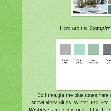
Here are the
Stampin'
So I thought the blue tones here
snowflakes! Blues. Winter. Etc. Etc.
Wishes
stamp set is perfect for the 