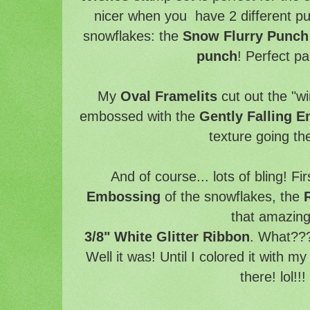
nicer when you have 2 different p
snowflakes: the
Snow Flurry Punc
punch
! Perfect pa
My
Oval Framelits
cut out the "w
embossed with the
Gently Falling 
texture going t
And of course... lots of bling! Fir
Embossing
of the snowflakes, the
that amazin
3/8" White Glitter Ribbon
. What???
Well it was! Until I colored it with m
there! lol!!!