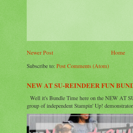
Newer Post
Home
Subscribe to:
Post Comments (Atom)
NEW AT SU-REINDEER FUN BUN
Well it's Bundle Time here on the NEW AT SU 
group of independent Stampin' Up! demonstrators 