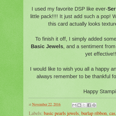
I used my favorite DSP like ever-
Ser
little pack!!!! It just add such a pop!
this card actually looks texture
To finish it off, I simply added som
Basic Jewels
, and a sentiment fro
yet effective!!
I would like to wish you all a happy 
always remember to be thankful for t
Happy Stampi
at
November 22, 2016
Labels:
basic pearls jewels
,
burlap ribbon
,
cas