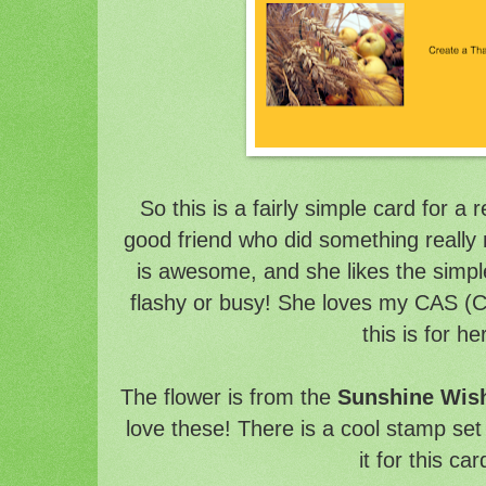
So this is a fairly simple card for a 
good friend who did something really
is awesome, and she likes the simple 
flashy or busy! She loves my CAS (C
this is for he
The flower is from the
Sunshine Wish
love these! There is a cool stamp set 
it for this car