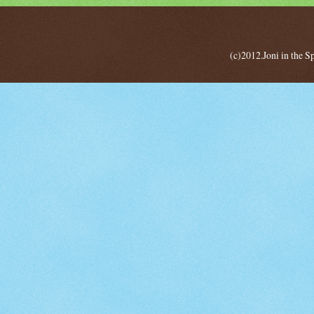
(c)2012.Joni in the 