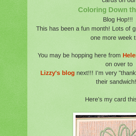
Coloring Down t
Blog Hop!!
This has been a fun month! Lots of g
one more week t
You may be hopping here from
Hele
on over to
Lizzy's blog
next!!! I'm very "thank
their sandwich!
Here's my card thi