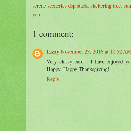
serene sceneries dsp stack
,
sheltering tree
,
sun
you
1 comment:
Lizzy
November 23, 2016 at 10:52 A
Very classy card - I have enjoyed yo
Happy, Happy Thanksgiving!
Reply