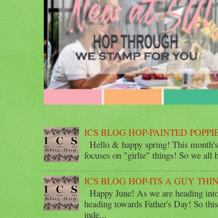
ICS BLOG HOP-PAINTED POPPI
Hello & happy spring! This month's 
focuses on "girlie" things! So we all ha
ICS BLOG HOP-ITS A GUY THI
Happy June! As we are heading into 
heading towards Father's Day! So thi
inde...