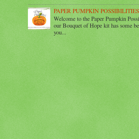
PAPER PUMPKIN POSSIBILITIE
Welcome to the Paper Pumpkin Possib
our Bouquet of Hope kit has some bea
you...