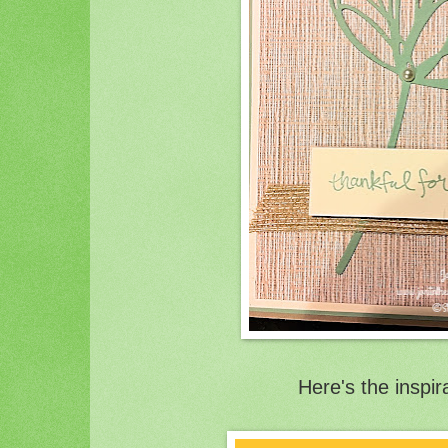
Here's the inspir