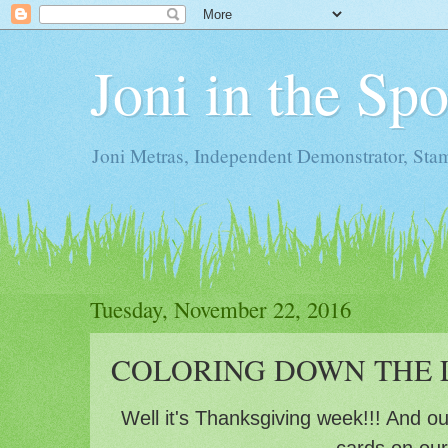
Joni in the Sp
Joni Metras, Independent Demonstrator, St
Tuesday, November 22, 2016
COLORING DOWN THE L
Well it's Thanksgiving week!!! And o
cards on ou