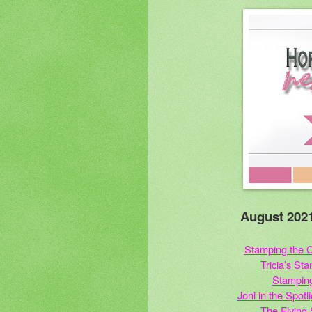
August 2021
Stamping the C
Tricia’s St
Stampin
Joni in the Spot
The Flying