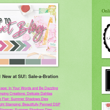
Onl
 New at SU!: Sale-a-Bration
ape: In Your Words and Be Dazzling
amping Creations: Delicate Dahlias
g Flair: Summer Shadows Dies
light Stamping: Beautifully Penned DSP
 Stamper: Summer Shadows Dies