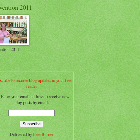
vention 2011
ntion 2011
scribe to receive blog updates in your feed
reader
.. Enter your email address to receive new
blog posts by email:
Delivered by
FeedBurner