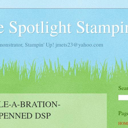
he Spotlight Stampi
monstrator, Stampin' Up! jmets23@yahoo.com
Sea
LE-A-BRATION-
Pag
PENNED DSP
HOM