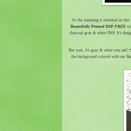
So the stamping is minimal on this c
Beautifully Penned DSP
-
FREE
wit
charcoal gray & white DSP. It's desi
But wait, it's gray & white you ask? S
the background colored with our
St