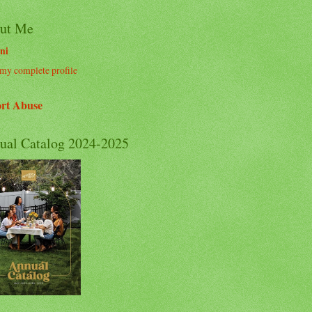
ut Me
ni
my complete profile
rt Abuse
ual Catalog 2024-2025