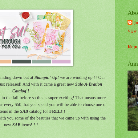
Abo
Jo
View 
Repo
Ann
nding down but at
Stampin' Up!
we are winding up!!! Our
ust released! And with it came a great new
Sale-A-Bration
Catalog
!!
 in the fall before so this is super exciting! That means more
or every $50 that you spend you will be able to choose one of
tems in the
SAB
catalog for
FREE
!!!
ith you some of the beauties that we came up with using the
new
SAB
items!!!!!