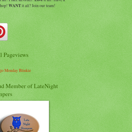
shop!
WANT
it all? Join our team!
al Pageviews
ud Member of LateNight
mpers