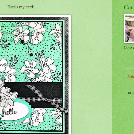
Con
Here's my card:
Conve
Sub
or.