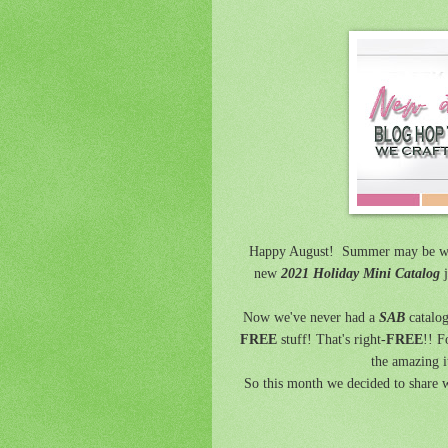
Happy August! Summer may be wi
new
2021 Holiday Mini Catalog
j
Now we've never had a
SAB
catalog
FREE
stuff! That's right-
FREE
!! F
the amazing i
So this month we decided to share w