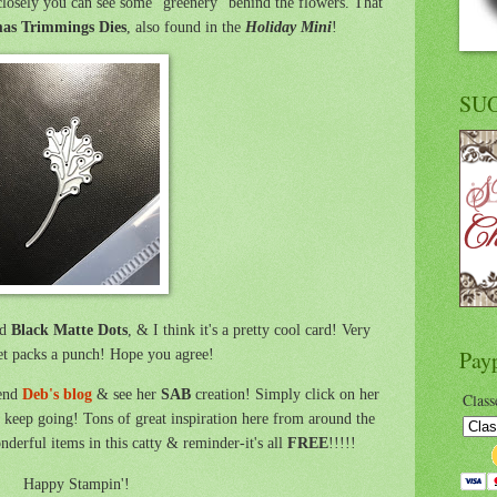
losely you can see some "greenery" behind the flowers. That
as Trimmings Dies
, also found in the
Holiday Mini
!
SU
ed
Black Matte Dots
, & I think it's a pretty cool card! Very
et packs a punch! Hope you agree!
Pay
iend
Deb's blog
& see her
SAB
creation! Simply click on her
Class
keep going! Tons of great inspiration here from around the
derful items in this catty & reminder-it's all
FREE
!!!!!
Happy Stampin'!