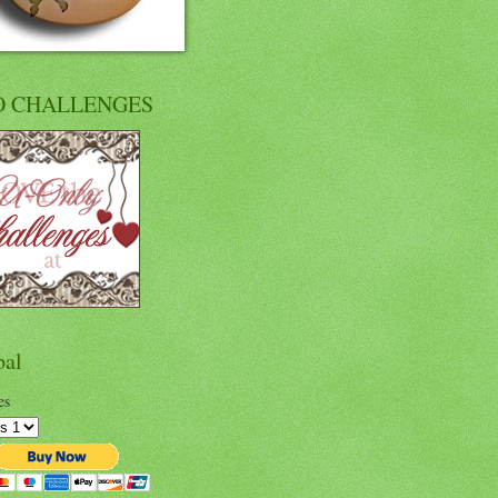
O CHALLENGES
pal
es