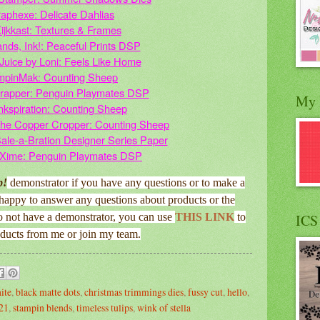
aphexe: Delicate Dahlias
ijkkast: Textures & Frames
ands, Ink!: Peaceful Prints DSP
Juice by Loni: Feels Like Home
mpinMak: Counting Sheep
rapper: Penguin Playmates DSP
My 
nkspiration: Counting Sheep
the Copper Cropper: Counting Sheep
Sale-a-Bration Designer Series Paper
 Xime: Penguin Playmates DSP
p!
demonstrator if you have any questions or to make a
happy to answer any questions about products or the
o not have a demonstrator, you can use
THIS LINK
to
ICS
oducts from me or join my team.
ite
,
black matte dots
,
christmas trimmings dies
,
fussy cut
,
hello
,
l21
,
stampin blends
,
timeless tulips
,
wink of stella