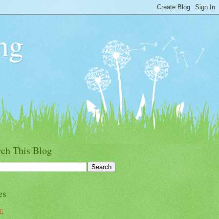
ng
rch This Blog
es
E