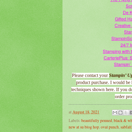
Scr
De K
Gifted H
Creative 
Sta
StampinSc
24/7 I
Stamping with 
CarteriePlus: 
Stampin’
Please contact your
Stampin’ U
product purchase. I would be 
techniques shown here. If you d
order pr
at
August 18, 2021
Labels:
beautifully penned
,
black & wh
new at su blog hop
,
oval punch
,
sabfal