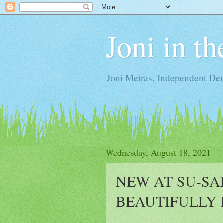
Joni in t
Joni Metras, Independent De
Wednesday, August 18, 2021
NEW AT SU-SA
BEAUTIFULLY 