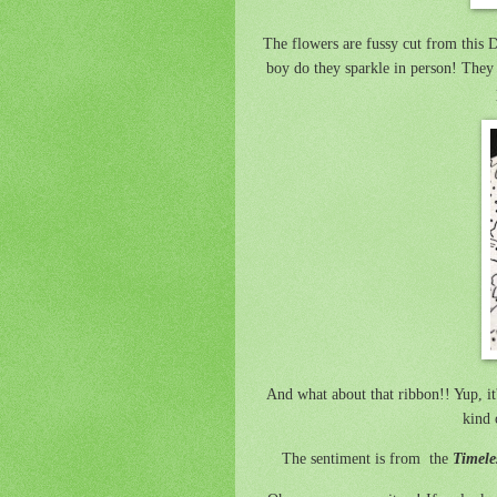
The flowers are fussy cut from this
boy do they sparkle in person! They
And what about that ribbon!! Yup, it
kind 
The sentiment is from the
Timele