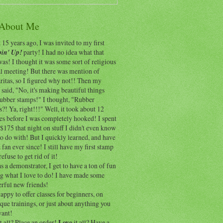
 About Me
15 years ago, I was invited to my first
in' Up!
party! I had no idea what that
as! I thought it was some sort of religious
al meeting! But there was mention of
itas, so I figured why not!! Then my
 said, "No, it's making beautiful things
rubber stamps!" I thought, "Rubber
?! Ya, right!!!" Well, it took about 12
es before I was completely hooked! I spent
$175 that night on stuff I didn't even know
o do with! But I quickly learned, and have
 fan ever since! I still have my first stamp
refuse to get rid of it!
 a demonstrator, I get to have a ton of fun
ng what I love to do! I have made some
rful new friends!
appy to offer classes for beginners, on
que trainings, or just about anything you
ant!
t all? Place an order!
Love
it all? Have a