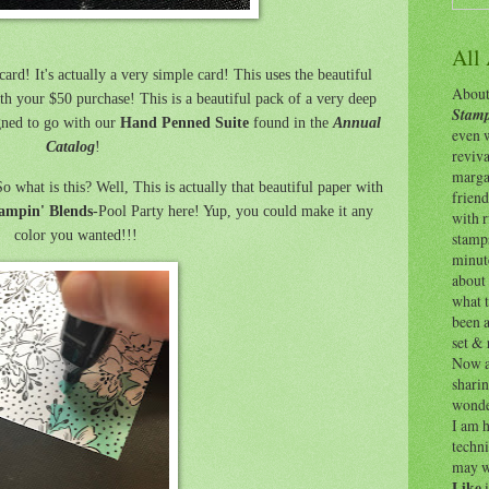
All
ard! It's actually a very simple card! This uses the beautiful
About 
h your $50 purchase! This is a beautiful pack of a very deep
Stamp
gned to go with our
Hand Penned Suite
found in the
Annual
even w
Catalog
!
reviv
margar
o what is this? Well, This is actually that beautiful paper with
friend
ampin' Blends
-Pool Party here! Yup, you could make it any
with 
color you wanted!!!
stamps
minut
about 
what t
been a
set & 
Now as
shari
wonde
I am h
techni
may w
Like
i