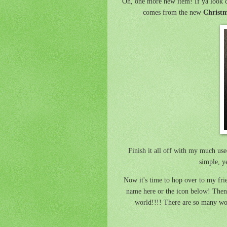
Oh, one more new item! If ya look c
comes from the new
Christm
Finish it all off with my much us
simple, y
Now it's time to hop over to my fr
name here or the icon below! Then 
world!!!! There are so many won