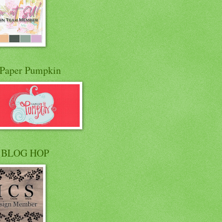
Paper Pumpkin
 BLOG HOP