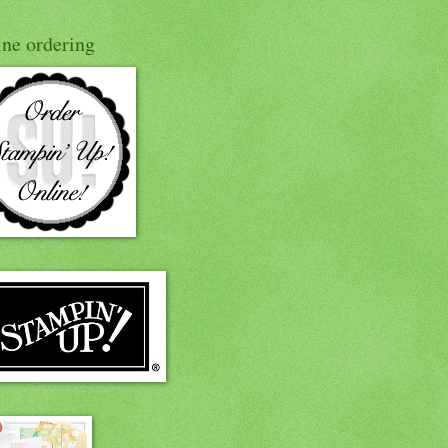
ine ordering