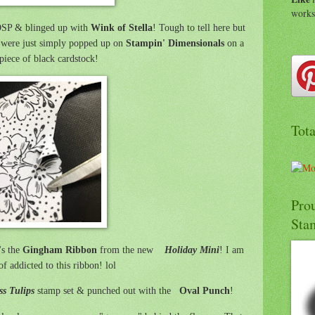
work
 DSP & blinged up with
Wink of Stella
! Tough to tell here but
 were just simply popped up on
Stampin' Dimensionals
on a
piece of black cardstock!
Tot
Pro
Sta
's the
Gingham Ribbon
from the new
Holiday Mini
! I am
of addicted to this ribbon! lol
ss Tulips
stamp set & punched out with the
Oval Punch
!